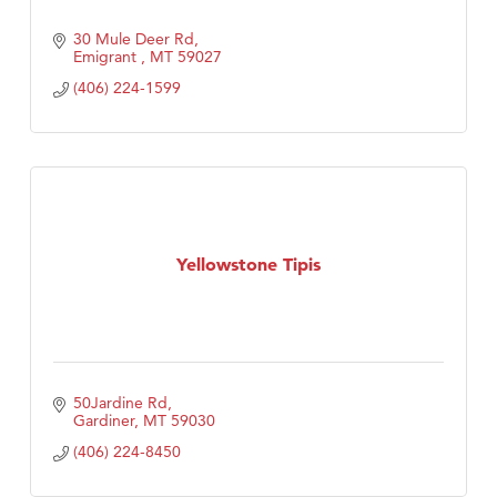
30 Mule Deer Rd
Emigrant 
MT
59027
(406) 224-1599
Yellowstone Tipis
50Jardine Rd
Gardiner
MT
59030
(406) 224-8450