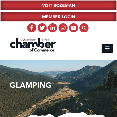
VISIT BOZEMAN
MEMBER LOGIN
GLAMPING