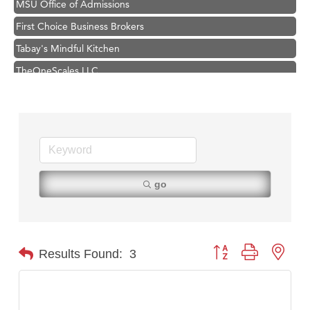
First Choice Business Brokers
Tabay's Mindful Kitchen
TheOneScales LLC.
Visit Tanzania
Primary Caring
Hampton Inn Bozeman Yellowstone International Airport
Great White Construction
Karen Stelmak
go
Ascend Financial Group
Zephyr Fitness Club
Anderson Fencing Solutions
Button group with nest
Results Found:
3
Roers Companies
Compass & Soul
MSU Office of Admissions