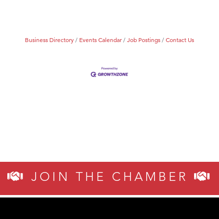
Business Directory
Events Calendar
Job Postings
Contact Us
JOIN THE CHAMBER