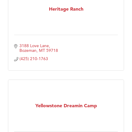
First Choice Business Brokers
Heritage Ranch
Tabay's Mindful Kitchen
TheOneScales LLC.
Visit Tanzania
3188 Love Lane
Primary Caring
Bozeman
MT
59718
(425) 210-1763
Yellowstone Dreamin Camp