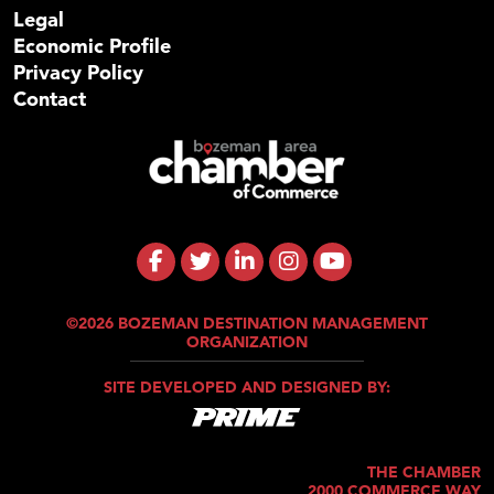
Legal
Economic Profile
Privacy Policy
Contact
©2026 BOZEMAN DESTINATION MANAGEMENT
ORGANIZATION
SITE DEVELOPED AND DESIGNED BY:
THE CHAMBER
2000 COMMERCE WAY