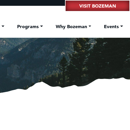
VISIT BOZEMAN
t
Programs
Why Bozeman
Events