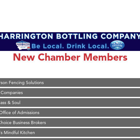
on Inn Bozeman Yellowstone International Airport
 White Construction
 Stelmak
New Chamber Members
d Financial Group
r Fitness Club
son Fencing Solutions
 Companies
ss & Soul
ffice of Admissions
 Choice Business Brokers
's Mindful Kitchen
eScales LLC.