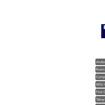
Hampt
Great
Karen
Ascen
Zephy
Ander
Roers
Compa
MSU O
First
Tabay
TheOn