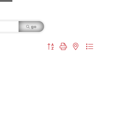
go
Button group with nested dropdown