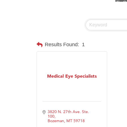
Visit 
Prima
Hampt
Great
Karen
Results Found:
1
Ascen
Zephy
Ander
Medical Eye Specialists
Roers
Compa
MSU O
First
3820 N. 27th Ave. Ste. 
Tabay
100
Bozeman
MT
59718
TheOn