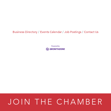
Tanzania
ry Caring
Business Directory
Events Calendar
Job Postings
Contact Us
JOIN THE CHAMBER