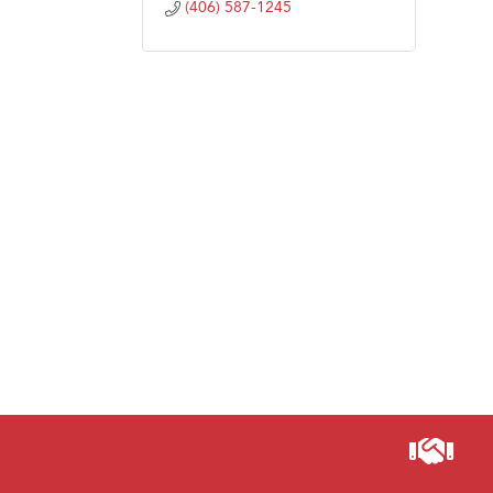
(406) 587-1245
Visit 
Prima