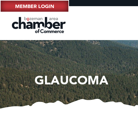
MEMBER LOGIN
GLAUCOMA