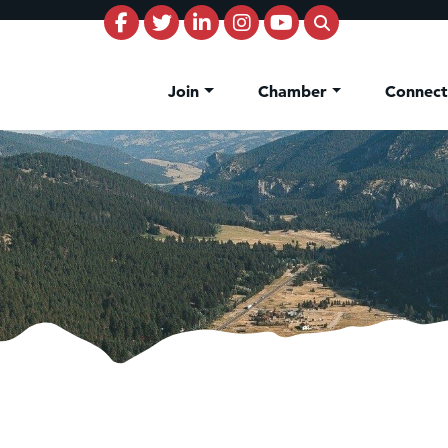
Join
Chamber
Connec