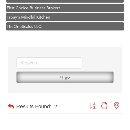
First Choice Business Brokers
Tabay's Mindful Kitchen
TheOneScales LLC.
Visit Tanzania
Primary Caring
Hampton Inn Bozeman Yellowstone International Airport
Great White Construction
Karen Stelmak
go
Ascend Financial Group
Zephyr Fitness Club
Anderson Fencing Solutions
Button group with nest
Results Found:
2
Roers Companies
Compass & Soul
MSU Office of Admissions