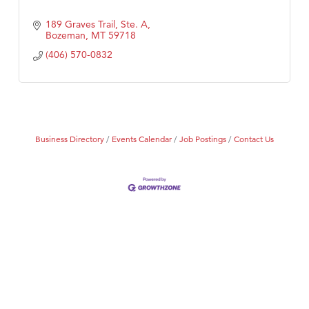
189 Graves Trail, Ste. A
Bozeman
MT
59718
(406) 570-0832
Business Directory
Events Calendar
Job Postings
Contact Us