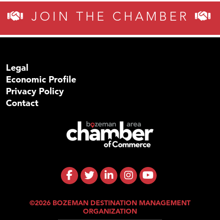
JOIN THE CHAMBER
Legal
Economic Profile
Privacy Policy
Contact
©2026 BOZEMAN DESTINATION MANAGEMENT
ORGANIZATION