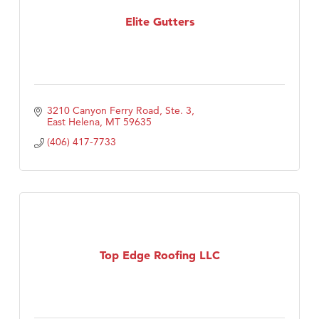
First Choice Business Brokers
Elite Gutters
Tabay's Mindful Kitchen
TheOneScales LLC.
Visit Tanzania
Primary Caring
3210 Canyon Ferry Road, Ste. 3
East Helena
MT
59635
(406) 417-7733
Top Edge Roofing LLC