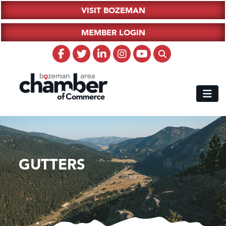
VISIT BOZEMAN
MEMBER LOGIN
GUTTERS