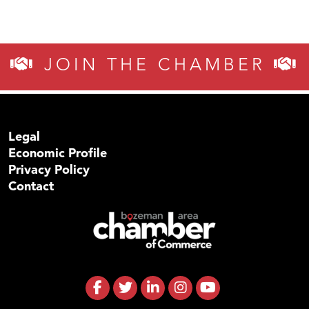
JOIN THE CHAMBER
Legal
Economic Profile
Privacy Policy
Contact