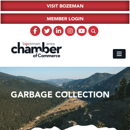
VISIT BOZEMAN
MEMBER LOGIN
GARBAGE COLLECTION