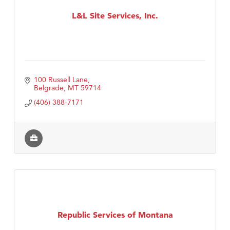
L&L Site Services, Inc.
Tabay's Mindful Kitchen
TheOneScales LLC.
Visit Tanzania
100 Russell Lane
Belgrade
MT
59714
(406) 388-7171
Republic Services of Montana