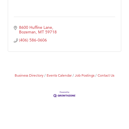
8600 Huffine Lane
Bozeman
MT
59718
(406) 586-0606
Business Directory
Events Calendar
Job Postings
Contact Us