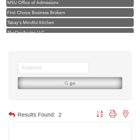
First Choice Business Brokers
Tabay's Mindful Kitchen
TheOneScales LLC.
Visit Tanzania
Hampton Inn Bozeman Yellowstone International Airport
Great White Construction
Karen Stelmak
Ascend Financial Group
go
Zephyr Fitness Club
Anderson Fencing Solutions
Roers Companies
Button group with nest
Results Found:
2
Compass & Soul
MSU Office of Admissions
First Choice Business Brokers