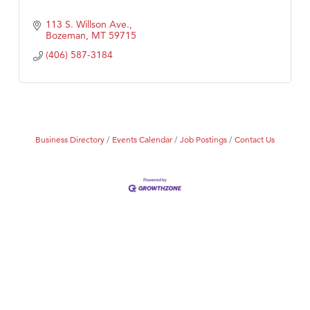
113 S. Willson Ave.
Bozeman
MT
59715
(406) 587-3184
Business Directory
Events Calendar
Job Postings
Contact Us