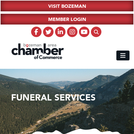
VISIT BOZEMAN
MEMBER LOGIN
FUNERAL SERVICES