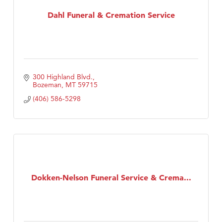
Dahl Funeral & Cremation Service
First Choice Business Brokers
Tabay's Mindful Kitchen
TheOneScales LLC.
Visit Tanzania
300 Highland Blvd.
Primary Caring
Bozeman
MT
59715
(406) 586-5298
Dokken-Nelson Funeral Service & Crema...