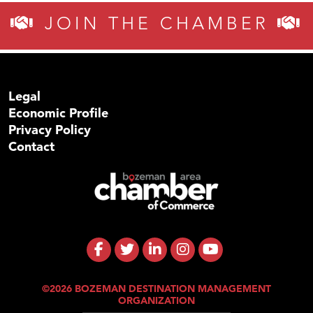
JOIN THE CHAMBER
Legal
Economic Profile
Privacy Policy
Contact
©2026 BOZEMAN DESTINATION MANAGEMENT
ORGANIZATION