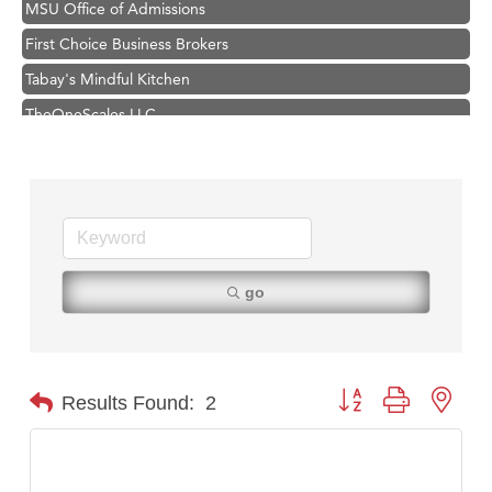
First Choice Business Brokers
Tabay's Mindful Kitchen
TheOneScales LLC.
Visit Tanzania
Primary Caring
Hampton Inn Bozeman Yellowstone International Airport
Great White Construction
Karen Stelmak
go
Ascend Financial Group
Zephyr Fitness Club
Anderson Fencing Solutions
Button group with nest
Results Found:
2
Roers Companies
Compass & Soul
MSU Office of Admissions