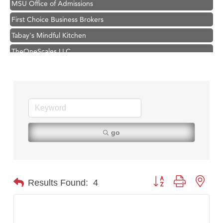
First Choice Business Brokers
Tabay's Mindful Kitchen
TheOneScales LLC.
Visit Tanzania
Primary Caring
Hampton Inn Bozeman Yellowstone International Airport
Great White Construction
Karen Stelmak
go
Ascend Financial Group
Zephyr Fitness Club
Anderson Fencing Solutions
Button group with nest
Results Found:
4
Roers Companies
Compass & Soul
MSU Office of Admissions