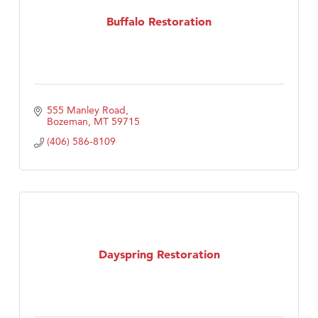
Buffalo Restoration
First Choice Business Brokers
Tabay's Mindful Kitchen
TheOneScales LLC.
Visit Tanzania
555 Manley Road
Primary Caring
Bozeman
MT
59715
(406) 586-8109
Dayspring Restoration