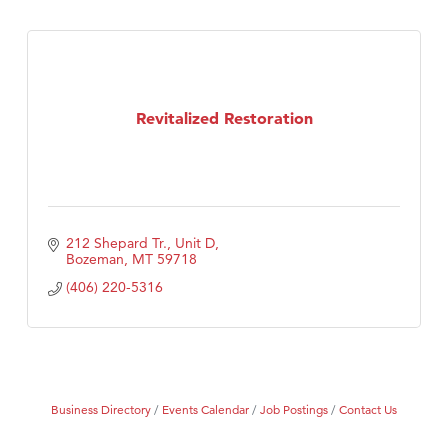
Revitalized Restoration
212 Shepard Tr., Unit D
Bozeman
MT
59718
(406) 220-5316
Business Directory
Events Calendar
Job Postings
Contact Us