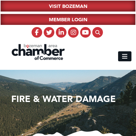
VISIT BOZEMAN
MEMBER LOGIN
FIRE & WATER DAMAGE