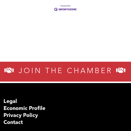
JOIN THE CHAMBER
Legal
Economic Profile
Privacy Policy
Contact