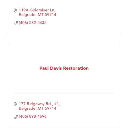
119A Goldminer Ln
Belgrade
MT
59714
(406) 582-5432
Paul Davis Restoration
177 Ridgeway Rd., #1
Belgrade
MT
59714
(406) 898-4696