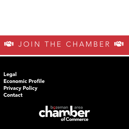
JOIN THE CHAMBER
Legal
Economic Profile
Privacy Policy
Contact