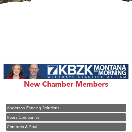
Hampton Inn Bozeman Yellowstone International Airport
Great White Construction
Karen Stelmak
New Chamber Members
Ascend Financial Group
Zephyr Fitness Club
Anderson Fencing Solutions
Roers Companies
Compass & Soul