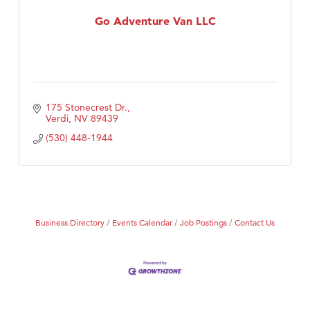
First Choice Business Brokers
Go Adventure Van LLC
Tabay's Mindful Kitchen
TheOneScales LLC.
Visit Tanzania
175 Stonecrest Dr.
Verdi
NV
89439
(530) 448-1944
Business Directory
Events Calendar
Job Postings
Contact Us