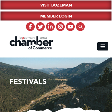
VISIT BOZEMAN
MEMBER LOGIN
FESTIVALS