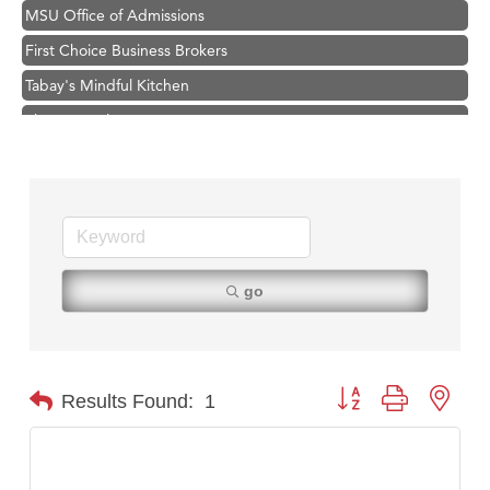
MSU Office of Admissions
First Choice Business Brokers
Tabay's Mindful Kitchen
TheOneScales LLC.
Visit Tanzania
Hampton Inn Bozeman Yellowstone International Airport
Great White Construction
Karen Stelmak
Ascend Financial Group
go
Zephyr Fitness Club
Anderson Fencing Solutions
Roers Companies
Button group with nest
Results Found:
1
Compass & Soul
MSU Office of Admissions