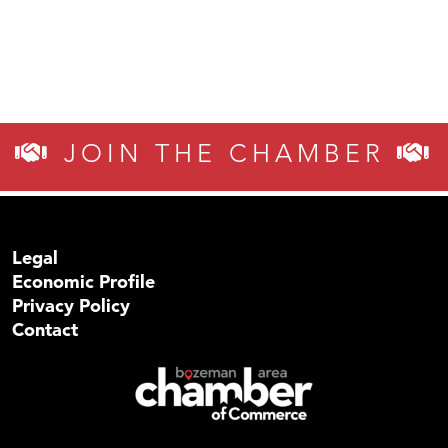
JOIN THE CHAMBER
Legal
Economic Profile
Privacy Policy
Contact