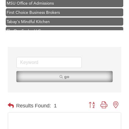
MSU Office of Admissions
First Choice Business Brokers
Tabay's Mindful Kitchen
TheOneScales LLC.
Visit Tanzania
Hampton Inn Bozeman Yellowstone International Airport
Great White Construction
Karen Stelmak
Ascend Financial Group
go
Zephyr Fitness Club
Anderson Fencing Solutions
Roers Companies
Button group with nest
Results Found:
1
Compass & Soul
MSU Office of Admissions