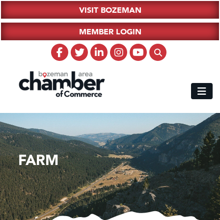
VISIT BOZEMAN
MEMBER LOGIN
FARM