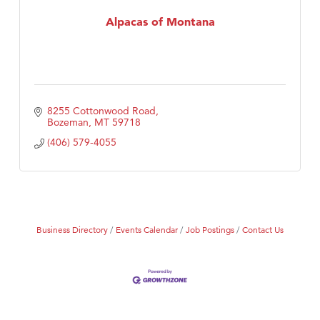
First Choice Business Brokers
Alpacas of Montana
Tabay's Mindful Kitchen
TheOneScales LLC.
Visit Tanzania
8255 Cottonwood Road
Bozeman
MT
59718
(406) 579-4055
Business Directory
Events Calendar
Job Postings
Contact Us