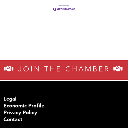
JOIN THE CHAMBER
Legal
Economic Profile
Privacy Policy
Contact