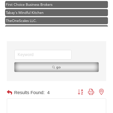
First Choice Business Brokers
Tabay's Mindful Kitchen
TheOneScales LLC.
Visit Tanzania
Primary Caring
Hampton Inn Bozeman Yellowstone International Airport
Great White Construction
Karen Stelmak
Ascend Financial Group
go
Zephyr Fitness Club
Anderson Fencing Solutions
Roers Companies
Button group with nest
Results Found:
4
Compass & Soul
MSU Office of Admissions