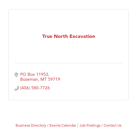
True North Excavation
PO Box 11953
Bozeman
MT
59719
(406) 580-7726
Business Directory
Events Calendar
Job Postings
Contact Us