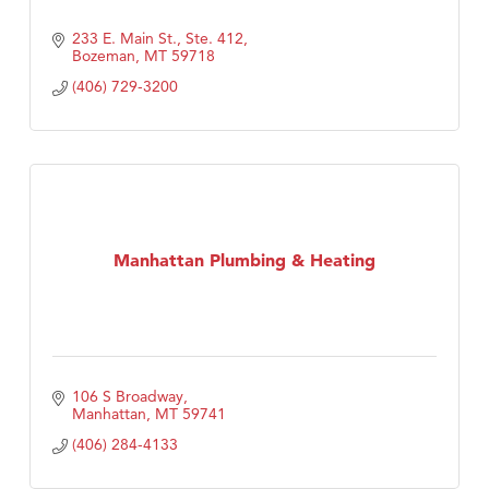
233 E. Main St., Ste. 412
Bozeman
MT
59718
(406) 729-3200
Manhattan Plumbing & Heating
106 S Broadway
Manhattan
MT
59741
(406) 284-4133