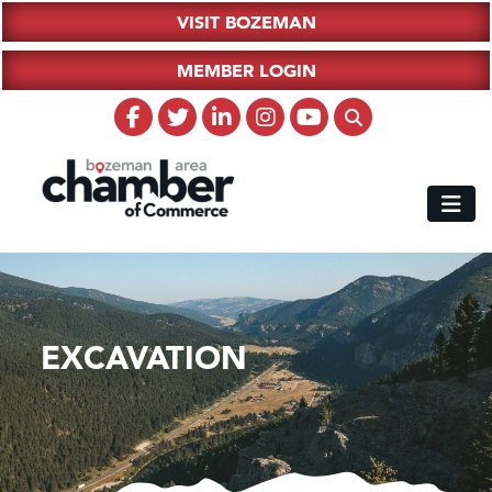
VISIT BOZEMAN
MEMBER LOGIN
EXCAVATION