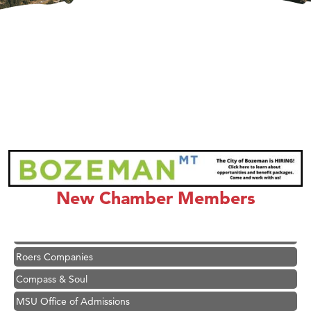
Hampton Inn Bozeman Yellowstone International Airport
Great White Construction
Karen Stelmak
Ascend Financial Group
New Chamber Members
Zephyr Fitness Club
Anderson Fencing Solutions
Roers Companies
Compass & Soul
MSU Office of Admissions