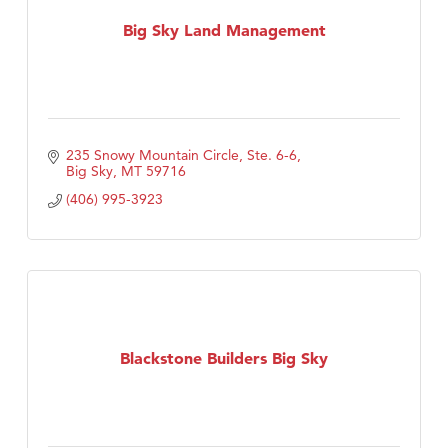
First Choice Business Brokers
Big Sky Land Management
Tabay's Mindful Kitchen
TheOneScales LLC.
Visit Tanzania
Primary Caring
235 Snowy Mountain Circle, Ste. 6-6
Big Sky
MT
59716
(406) 995-3923
Blackstone Builders Big Sky