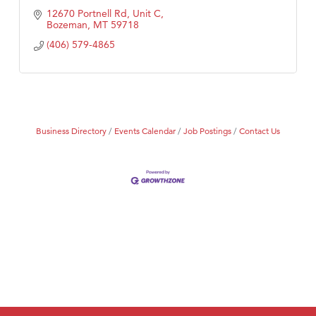
12670 Portnell Rd, Unit C
Bozeman
MT
59718
(406) 579-4865
Business Directory
Events Calendar
Job Postings
Contact Us