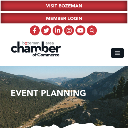
VISIT BOZEMAN
MEMBER LOGIN
EVENT PLANNING