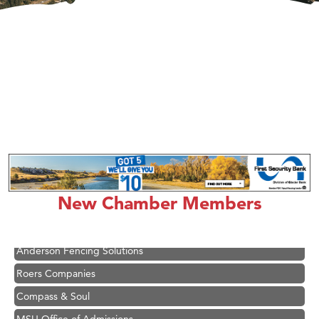
Hampton Inn Bozeman Yellowstone International Airport
Great White Construction
Ascend Financial Group
New Chamber Members
Zephyr Fitness Club
Karen Stelmak
Anderson Fencing Solutions
Roers Companies
Compass & Soul
MSU Office of Admissions