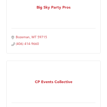
TheOneScales LLC.
Big Sky Party Pros
Bozeman
MT
59715
(406) 414-9660
CP Events Collective