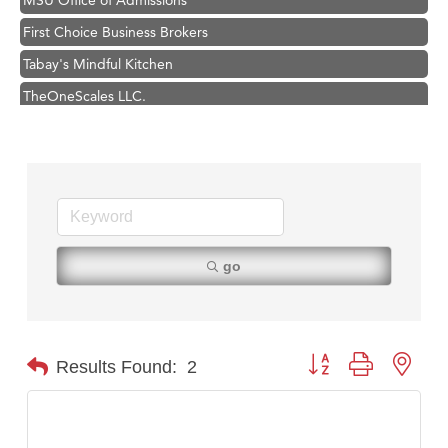
First Choice Business Brokers
Tabay's Mindful Kitchen
TheOneScales LLC.
Hampton Inn Bozeman Yellowstone International Airport
Great White Construction
Ascend Financial Group
Zephyr Fitness Club
Karen Stelmak
go
Anderson Fencing Solutions
Roers Companies
Compass & Soul
Button group with nest
Results Found:
2
MSU Office of Admissions
First Choice Business Brokers
Tabay's Mindful Kitchen