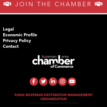
JOIN THE CHAMBER
Legal
Economic Profile
Privacy Policy
Contact
©2026 BOZEMAN DESTINATION MANAGEMENT
ORGANIZATION