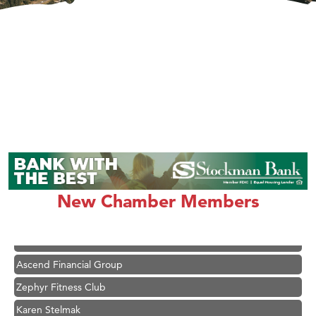
New Chamber Members
Hampton Inn Bozeman Yellowstone International Airport
Great White Construction
Ascend Financial Group
Zephyr Fitness Club
Karen Stelmak