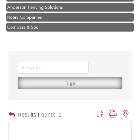
Anderson Fencing Solutions
Roers Companies
Compass & Soul
MSU Office of Admissions
First Choice Business Brokers
Tabay's Mindful Kitchen
TheOneScales LLC.
Hampton Inn Bozeman Yellowstone International Airport
go
Great White Construction
Ascend Financial Group
Zephyr Fitness Club
Button group with nest
Results Found:
1
Karen Stelmak
Anderson Fencing Solutions
Roers Companies