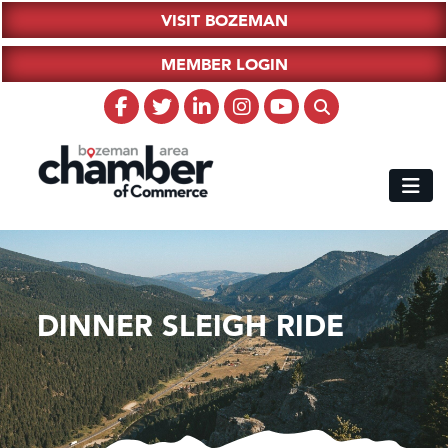
VISIT BOZEMAN
MEMBER LOGIN
DINNER SLEIGH RIDE