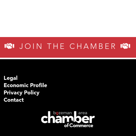
JOIN THE CHAMBER
Legal
Economic Profile
Privacy Policy
Contact