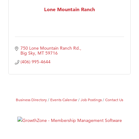
Compass & Soul
Lone Mountain Ranch
MSU Office of Admissions
First Choice Business Brokers
Tabay's Mindful Kitchen
TheOneScales LLC.
750 Lone Mountain Ranch Rd.
Big Sky
MT
59716
(406) 995-4644
Business Directory
Events Calendar
Job Postings
Contact Us