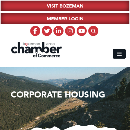
VISIT BOZEMAN
MEMBER LOGIN
CORPORATE HOUSING