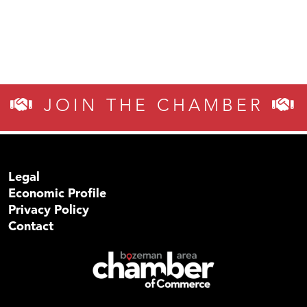
JOIN THE CHAMBER
Legal
Economic Profile
Privacy Policy
Contact