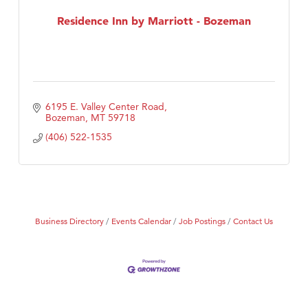
First Choice Business Brokers
Residence Inn by Marriott - Bozeman
Tabay's Mindful Kitchen
TheOneScales LLC.
Visit Tanzania
6195 E. Valley Center Road
Primary Caring
Bozeman
MT
59718
(406) 522-1535
Business Directory
Events Calendar
Job Postings
Contact Us