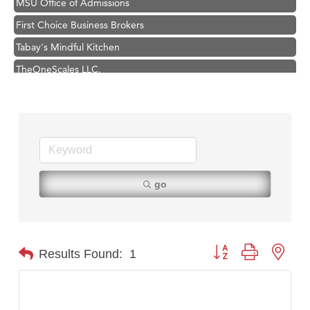
First Choice Business Brokers
Tabay's Mindful Kitchen
TheOneScales LLC.
Visit Tanzania
Primary Caring
Hampton Inn Bozeman Yellowstone International Airport
Great White Construction
Karen Stelmak
go
Ascend Financial Group
Zephyr Fitness Club
Anderson Fencing Solutions
Button group with nest
Results Found:
1
Roers Companies
Compass & Soul
MSU Office of Admissions