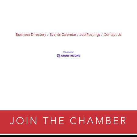
Tanzania
ry Caring
Business Directory
Events Calendar
Job Postings
Contact Us
JOIN THE CHAMBER