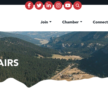
Join
Chamber
Connec
AIRS