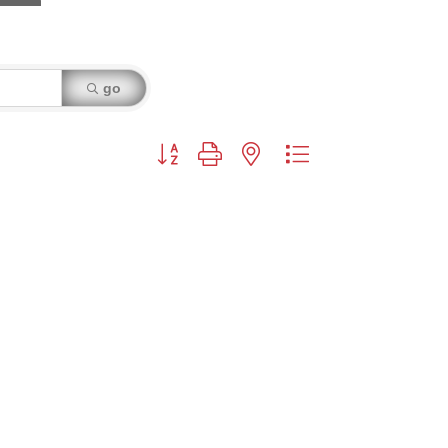
go
Button group with nested dropdown