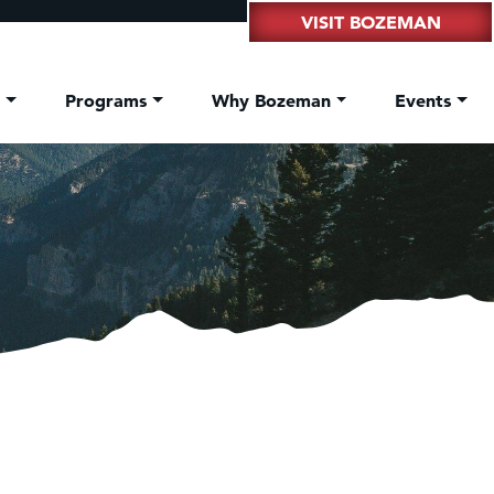
VISIT BOZEMAN
t
Programs
Why Bozeman
Events