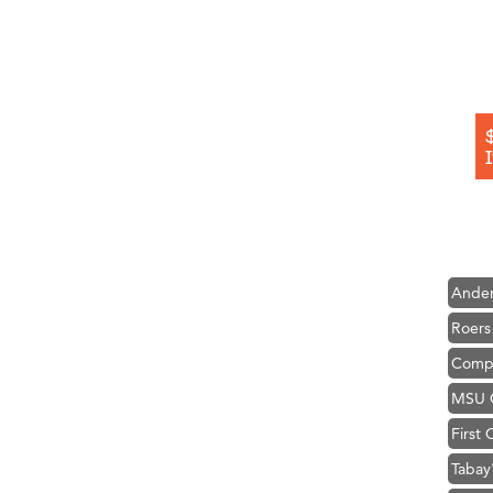
Hampt
Great
Karen
Ascen
Zephy
Ander
Roers
Compa
MSU O
First
Tabay
TheOn