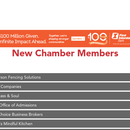
on Inn Bozeman Yellowstone International Airport
 White Construction
 Stelmak
New Chamber Members
d Financial Group
r Fitness Club
son Fencing Solutions
 Companies
ss & Soul
ffice of Admissions
 Choice Business Brokers
's Mindful Kitchen
eScales LLC.