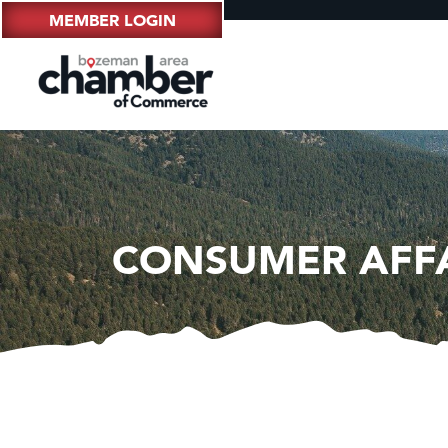
MEMBER LOGIN
CONSUMER AFF