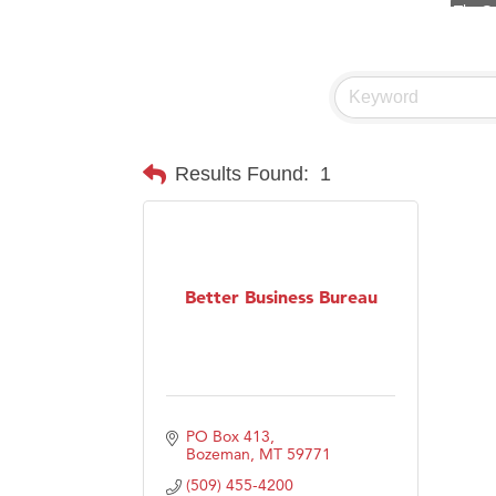
Visit 
Prima
Hampt
Great
Karen
Results Found:
1
Ascen
Zephy
Ander
Better Business Bureau
Roers
Compa
MSU O
First
PO Box 413
Tabay
Bozeman
MT
59771
(509) 455-4200
TheOn