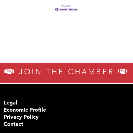
JOIN THE CHAMBER
Legal
Economic Profile
Privacy Policy
Contact