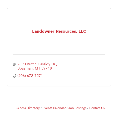
Landowner Resources, LLC
2390 Butch Cassidy Dr.
Bozeman
MT
59718
(406) 672-7571
Business Directory
Events Calendar
Job Postings
Contact Us