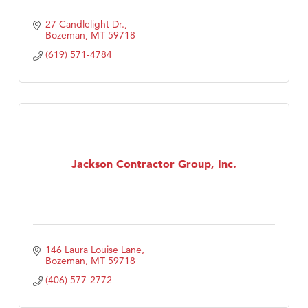
27 Candlelight Dr.
Bozeman
MT
59718
(619) 571-4784
Jackson Contractor Group, Inc.
146 Laura Louise Lane
Bozeman
MT
59718
(406) 577-2772