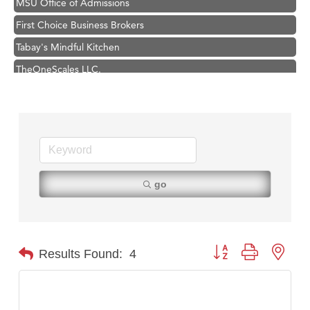
First Choice Business Brokers
Tabay's Mindful Kitchen
TheOneScales LLC.
Hampton Inn Bozeman Yellowstone International Airport
Great White Construction
Ascend Financial Group
Zephyr Fitness Club
Karen Stelmak
go
Anderson Fencing Solutions
Roers Companies
Compass & Soul
Button group with nest
Results Found:
4
MSU Office of Admissions
First Choice Business Brokers
Tabay's Mindful Kitchen