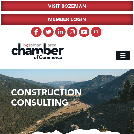
VISIT BOZEMAN
MEMBER LOGIN
CONSTRUCTION
CONSULTING