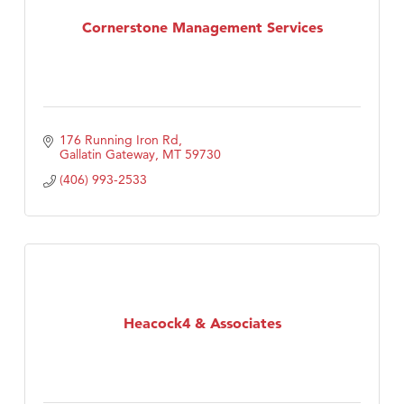
TheOneScales LLC.
Cornerstone Management Services
176 Running Iron Rd
Gallatin Gateway
MT
59730
(406) 993-2533
Heacock4 & Associates