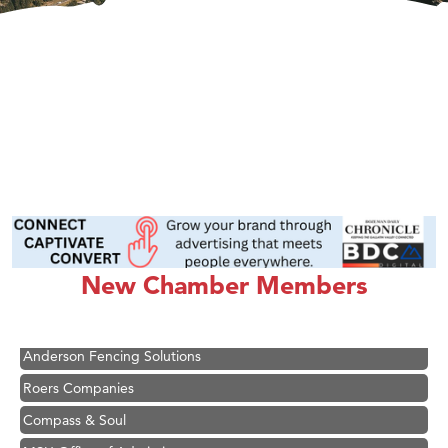
Hampton Inn Bozeman Yellowstone International Airport
Great White Construction
Ascend Financial Group
New Chamber Members
Zephyr Fitness Club
Karen Stelmak
Anderson Fencing Solutions
Roers Companies
Compass & Soul
MSU Office of Admissions