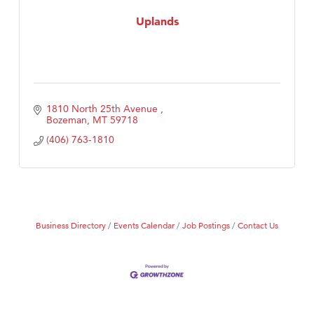
Tabay's Mindful Kitchen
Uplands
TheOneScales LLC.
1810 North 25th Avenue 
Bozeman
MT
59718
(406) 763-1810
Business Directory
Events Calendar
Job Postings
Contact Us