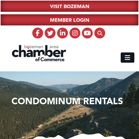
VISIT BOZEMAN
MEMBER LOGIN
CONDOMINUM RENTALS