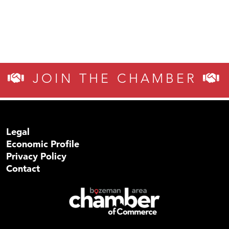
JOIN THE CHAMBER
Legal
Economic Profile
Privacy Policy
Contact