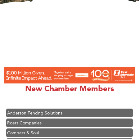
Hampton Inn Bozeman Yellowstone International Airport
Great White Construction
Ascend Financial Group
New Chamber Members
Zephyr Fitness Club
Karen Stelmak
Anderson Fencing Solutions
Roers Companies
Compass & Soul