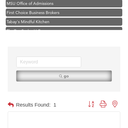
MSU Office of Admissions
First Choice Business Brokers
Tabay's Mindful Kitchen
TheOneScales LLC.
Hampton Inn Bozeman Yellowstone International Airport
Great White Construction
Ascend Financial Group
Zephyr Fitness Club
Karen Stelmak
go
Anderson Fencing Solutions
Roers Companies
Compass & Soul
Button group with nest
Results Found:
1
MSU Office of Admissions
First Choice Business Brokers