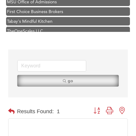
First Choice Business Brokers
Tabay's Mindful Kitchen
TheOneScales LLC.
Visit Tanzania
Primary Caring
Hampton Inn Bozeman Yellowstone International Airport
Great White Construction
Karen Stelmak
go
Ascend Financial Group
Zephyr Fitness Club
Anderson Fencing Solutions
Button group with nest
Results Found:
1
Roers Companies
Compass & Soul
MSU Office of Admissions