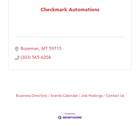
Checkmark Automations
First Choice Business Brokers
Tabay's Mindful Kitchen
TheOneScales LLC.
Visit Tanzania
Bozeman
MT
59715
Primary Caring
(303) 565-6204
Business Directory
Events Calendar
Job Postings
Contact Us