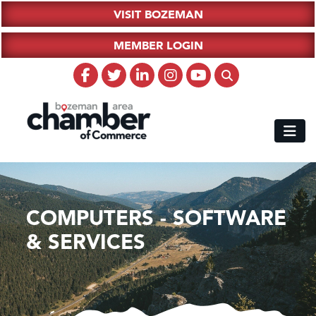
VISIT BOZEMAN
MEMBER LOGIN
COMPUTERS - SOFTWARE
& SERVICES