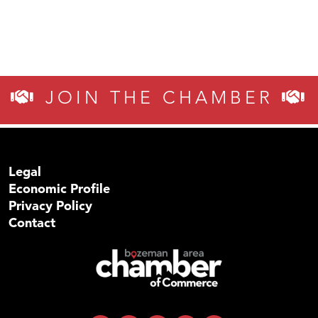
JOIN THE CHAMBER
Legal
Economic Profile
Privacy Policy
Contact