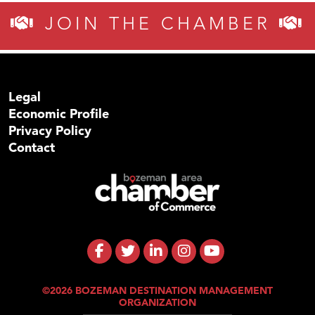
JOIN THE CHAMBER
Legal
Economic Profile
Privacy Policy
Contact
©2026 BOZEMAN DESTINATION MANAGEMENT
ORGANIZATION