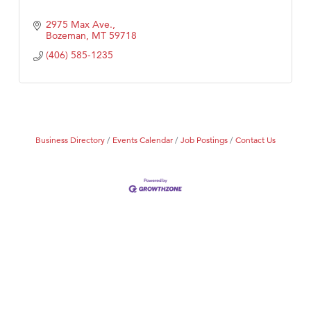
2975 Max Ave.
Bozeman
MT
59718
(406) 585-1235
Business Directory
Events Calendar
Job Postings
Contact Us