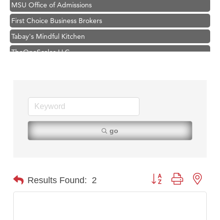
MSU Office of Admissions
First Choice Business Brokers
Tabay's Mindful Kitchen
TheOneScales LLC.
Visit Tanzania
Primary Caring
Hampton Inn Bozeman Yellowstone International Airport
Great White Construction
Karen Stelmak
go
Ascend Financial Group
Zephyr Fitness Club
Anderson Fencing Solutions
Button group with nest
Results Found:
2
Roers Companies
Compass & Soul