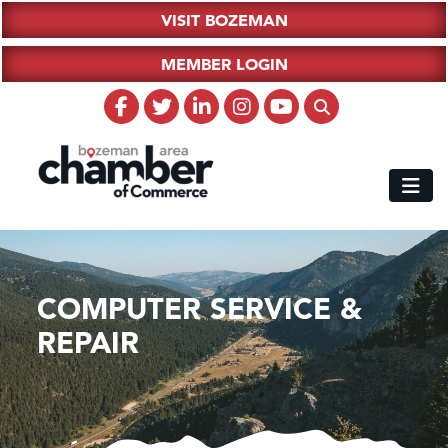
VISIT BOZEMAN
MEMBER LOGIN
COMPUTER SERVICE &
REPAIR