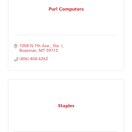
MSU Office of Admissions
Purl Computers
First Choice Business Brokers
Tabay's Mindful Kitchen
TheOneScales LLC.
Visit Tanzania
1008 N 7th Ave., Ste. I
Primary Caring
Bozeman
MT
59715
(406) 404-6262
Staples