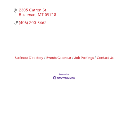
2305 Catron St.
Bozeman
MT
59718
(406) 200-8462
Business Directory
Events Calendar
Job Postings
Contact Us