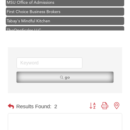
First Choice Business Brokers
Tabay's Mindful Kitchen
TheOneScales LLC.
Visit Tanzania
Primary Caring
Hampton Inn Bozeman Yellowstone International Airport
Great White Construction
Karen Stelmak
go
Ascend Financial Group
Zephyr Fitness Club
Anderson Fencing Solutions
Button group with nest
Results Found:
2
Roers Companies
Compass & Soul
MSU Office of Admissions