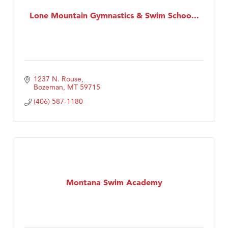
Lone Mountain Gymnastics & Swim Schoo...
First Choice Business Brokers
Tabay's Mindful Kitchen
TheOneScales LLC.
Visit Tanzania
1237 N. Rouse
Primary Caring
Bozeman
MT
59715
(406) 587-1180
Montana Swim Academy