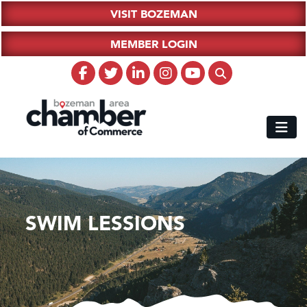
VISIT BOZEMAN
MEMBER LOGIN
SWIM LESSIONS