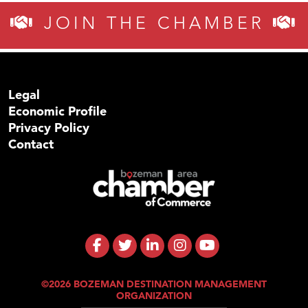
JOIN THE CHAMBER
Legal
Economic Profile
Privacy Policy
Contact
©2026 BOZEMAN DESTINATION MANAGEMENT
ORGANIZATION