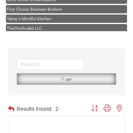
First Choice Business Brokers
Tabay's Mindful Kitchen
TheOneScales LLC.
Visit Tanzania
Primary Caring
Hampton Inn Bozeman Yellowstone International Airport
Great White Construction
Karen Stelmak
go
Ascend Financial Group
Zephyr Fitness Club
Anderson Fencing Solutions
Button group with nest
Results Found:
2
Roers Companies
Compass & Soul
MSU Office of Admissions