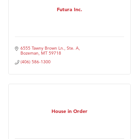
First Choice Business Brokers
Futura Inc.
Tabay's Mindful Kitchen
TheOneScales LLC.
Visit Tanzania
Primary Caring
6555 Tawny Brown Ln., Ste. A
Bozeman
MT
59718
(406) 586-1300
House in Order