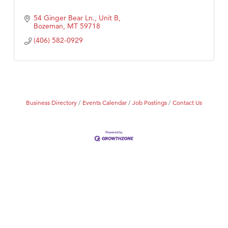
54 Ginger Bear Ln., Unit B
Bozeman
MT
59718
(406) 582-0929
Business Directory
Events Calendar
Job Postings
Contact Us