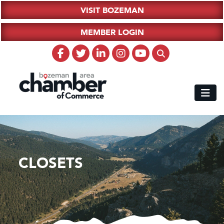
VISIT BOZEMAN
MEMBER LOGIN
CLOSETS