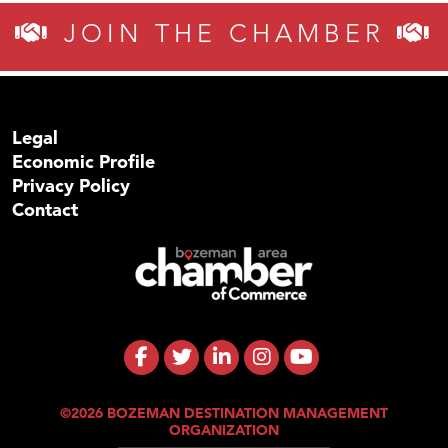
JOIN THE CHAMBER
Legal
Economic Profile
Privacy Policy
Contact
©2026 BOZEMAN DESTINATION MANAGEMENT
ORGANIZATION