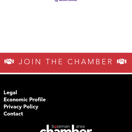
JOIN THE CHAMBER
Legal
Economic Profile
Privacy Policy
Contact