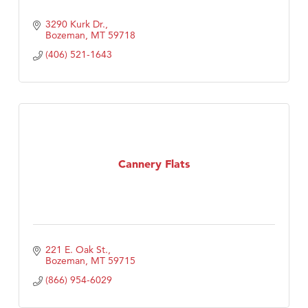
3290 Kurk Dr.
Bozeman
MT
59718
(406) 521-1643
Cannery Flats
221 E. Oak St.
Bozeman
MT
59715
(866) 954-6029