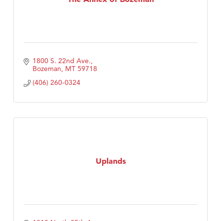
1800 S. 22nd Ave.
Bozeman
MT
59718
(406) 260-0324
Uplands