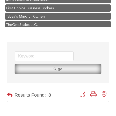
First Choice Business Brokers
Tabay's Mindful Kitchen
TheOneScales LLC.
Visit Tanzania
Primary Caring
Hampton Inn Bozeman Yellowstone International Airport
Great White Construction
Karen Stelmak
go
Ascend Financial Group
Zephyr Fitness Club
Anderson Fencing Solutions
Button group with nest
Results Found:
8
Roers Companies
Compass & Soul
MSU Office of Admissions