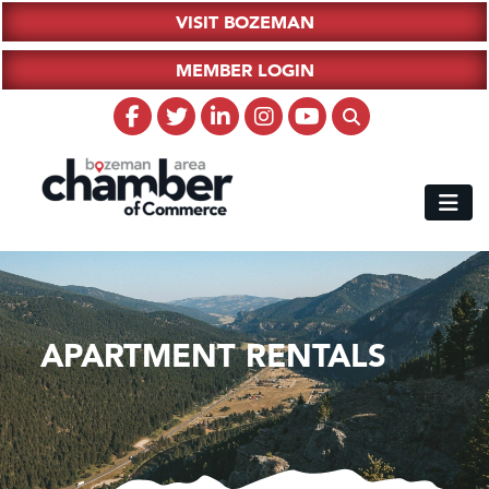
VISIT BOZEMAN
MEMBER LOGIN
APARTMENT RENTALS