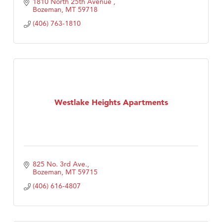
1810 North 25th Avenue 
Bozeman
MT
59718
(406) 763-1810
Westlake Heights Apartments
825 No. 3rd Ave.
Bozeman
MT
59715
(406) 616-4807