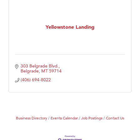
Yellowstone Landing
303 Belgrade Blvd.
Belgrade
MT
59714
(406) 694-8022
Business Directory
Events Calendar
Job Postings
Contact Us