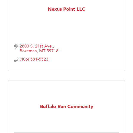
First Choice Business Brokers
Nexus Point LLC
Tabay's Mindful Kitchen
TheOneScales LLC.
Visit Tanzania
Primary Caring
2800 S. 21st Ave.
Bozeman
MT
59718
(406) 581-5523
Buffalo Run Community