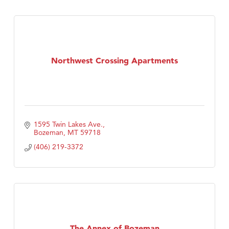
Northwest Crossing Apartments
1595 Twin Lakes Ave.
Bozeman
MT
59718
(406) 219-3372
The Annex of Bozeman