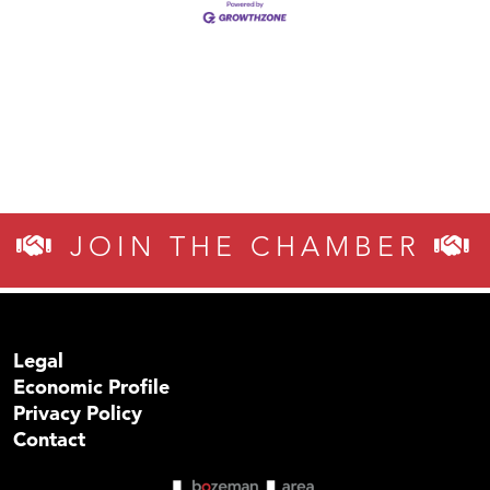
JOIN THE CHAMBER
Legal
Economic Profile
Privacy Policy
Contact