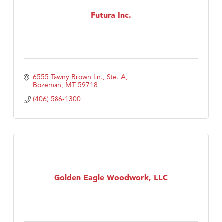
Futura Inc.
TheOneScales LLC.
6555 Tawny Brown Ln., Ste. A
Bozeman
MT
59718
(406) 586-1300
Golden Eagle Woodwork, LLC