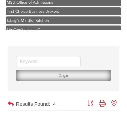
First Choice Business Brokers
Tabay's Mindful Kitchen
TheOneScales LLC.
Hampton Inn Bozeman Yellowstone International Airport
Great White Construction
Ascend Financial Group
Zephyr Fitness Club
Karen Stelmak
go
Anderson Fencing Solutions
Roers Companies
Compass & Soul
Button group with nest
Results Found:
4
MSU Office of Admissions
First Choice Business Brokers
Tabay's Mindful Kitchen