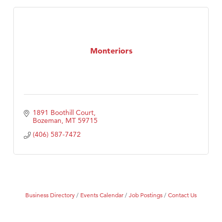
Monteriors
1891 Boothill Court
Bozeman
MT
59715
(406) 587-7472
Business Directory
Events Calendar
Job Postings
Contact Us