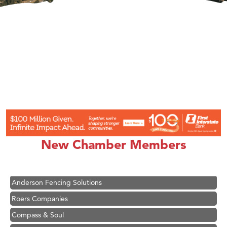
Hampton Inn Bozeman Yellowstone International Airport
Great White Construction
Ascend Financial Group
New Chamber Members
Zephyr Fitness Club
Karen Stelmak
Anderson Fencing Solutions
Roers Companies
Compass & Soul
MSU Office of Admissions