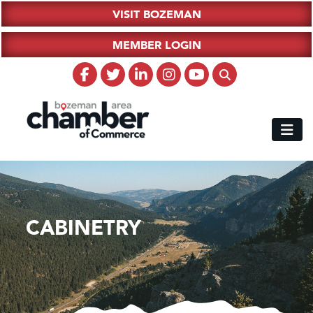
VISIT BOZEMAN
MEMBER LOGIN
CABINETRY