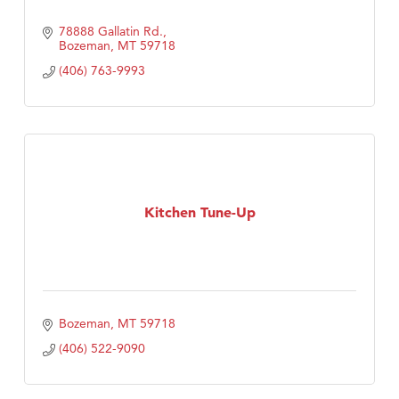
78888 Gallatin Rd.
Bozeman
MT
59718
(406) 763-9993
Kitchen Tune-Up
Bozeman
MT
59718
(406) 522-9090