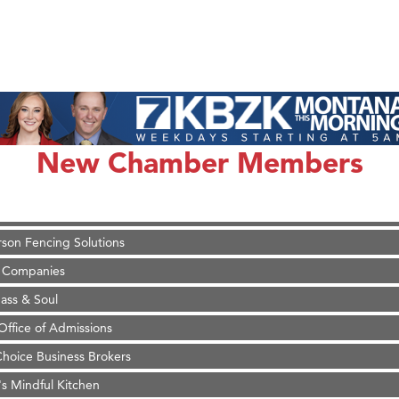
on Inn Bozeman Yellowstone International Airport
 White Construction
 Stelmak
New Chamber Members
d Financial Group
r Fitness Club
son Fencing Solutions
 Companies
ss & Soul
ffice of Admissions
 Choice Business Brokers
's Mindful Kitchen
eScales LLC.