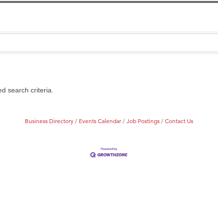
Tanzania
ry Caring
on Inn Bozeman Yellowstone International Airport
 White Construction
 Stelmak
d search criteria.
d Financial Group
r Fitness Club
Business Directory
Events Calendar
Job Postings
Contact Us
son Fencing Solutions
 Companies
ss & Soul
ffice of Admissions
 Choice Business Brokers
's Mindful Kitchen
eScales LLC.