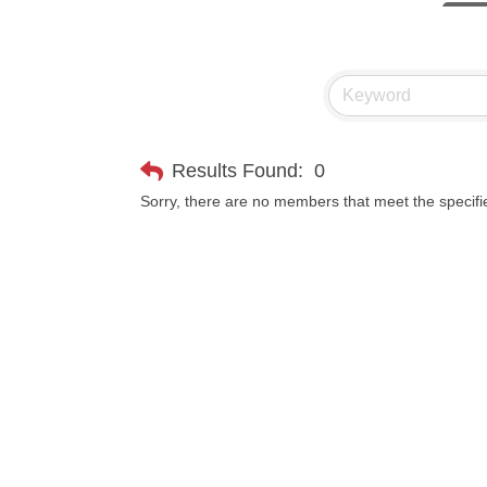
Visit 
Prima
Hampt
Great
Results Found:
0
Karen
Sorry, there are no members that meet the specifie
Ascen
Zephy
Ander
Roers
Compa
MSU O
First
Tabay
TheOn