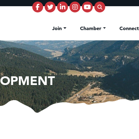
Join
Chamber
Connec
LOPMENT