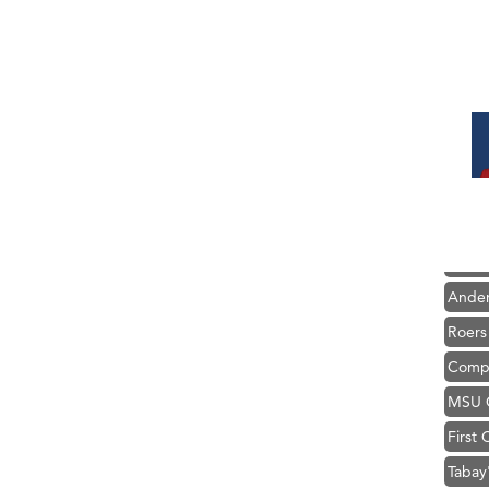
Hampt
Great
Karen
Ascen
Zephy
Ander
Roers
Compa
MSU O
First
Tabay
TheOn