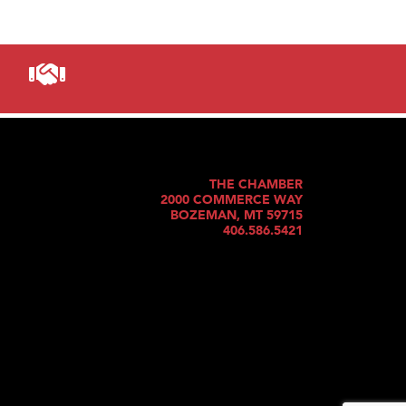
THE CHAMBER
2000 COMMERCE WAY
BOZEMAN, MT 59715
406.586.5421