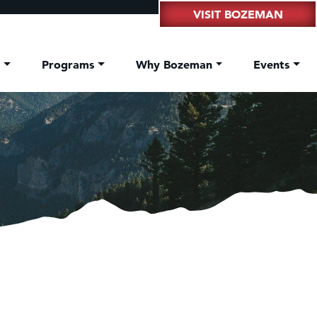
VISIT BOZEMAN
t
Programs
Why Bozeman
Events