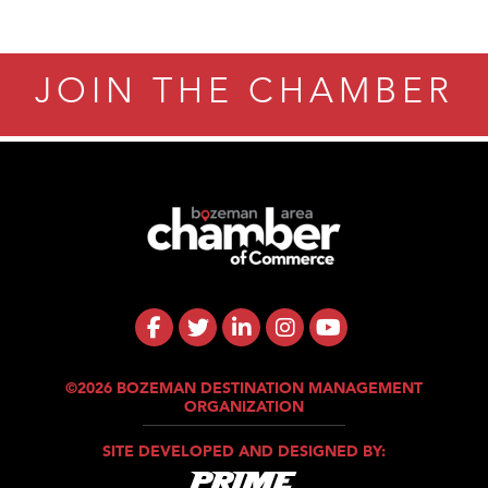
Tanzania
ry Caring
JOIN THE CHAMBER
©2026 BOZEMAN DESTINATION MANAGEMENT
ORGANIZATION
SITE DEVELOPED AND DESIGNED BY: