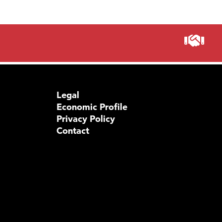
Visit 
Prima
Legal
Economic Profile
Privacy Policy
Contact