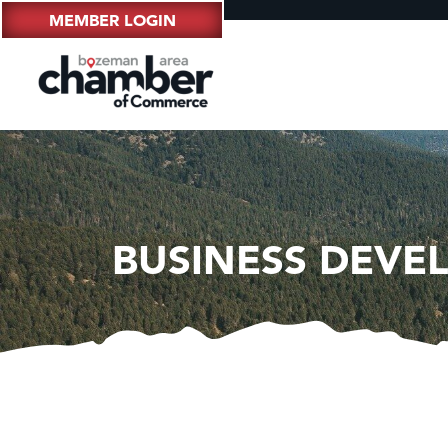
MEMBER LOGIN
BUSINESS DEVE