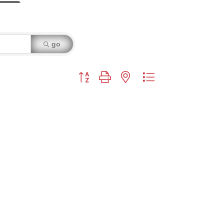
go
Button group with nested dropdown