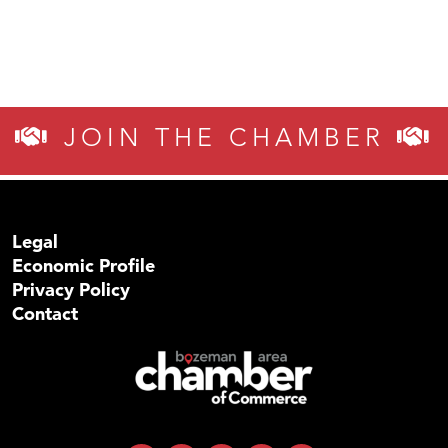
JOIN THE CHAMBER
Legal
Economic Profile
Privacy Policy
Contact