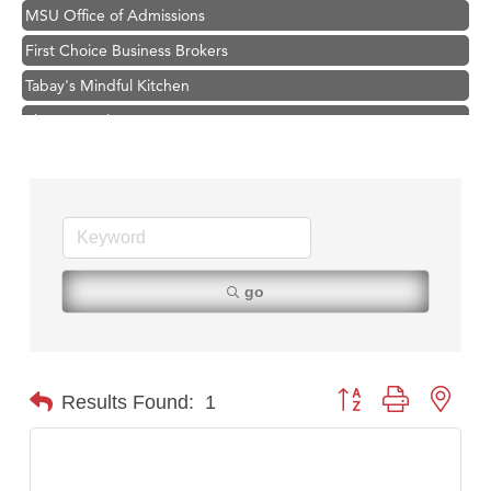
MSU Office of Admissions
First Choice Business Brokers
Tabay's Mindful Kitchen
TheOneScales LLC.
Visit Tanzania
Primary Caring
Hampton Inn Bozeman Yellowstone International Airport
Great White Construction
Karen Stelmak
go
Ascend Financial Group
Zephyr Fitness Club
Anderson Fencing Solutions
Button group with nest
Results Found:
1
Roers Companies
Compass & Soul