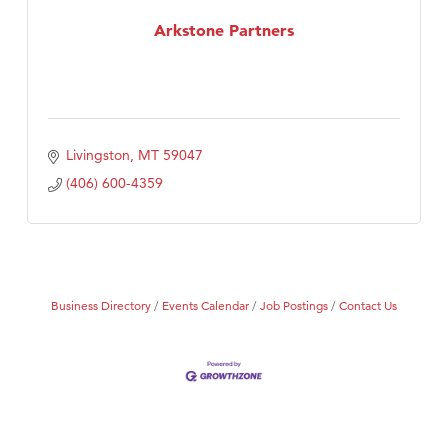
MSU Office of Admissions
Arkstone Partners
First Choice Business Brokers
Tabay's Mindful Kitchen
TheOneScales LLC.
Visit Tanzania
Livingston
MT
59047
Primary Caring
(406) 600-4359
Business Directory
Events Calendar
Job Postings
Contact Us