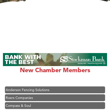
Hampton Inn Bozeman Yellowstone International Airport
Great White Construction
Karen Stelmak
New Chamber Members
Ascend Financial Group
Zephyr Fitness Club
Anderson Fencing Solutions
Roers Companies
Compass & Soul