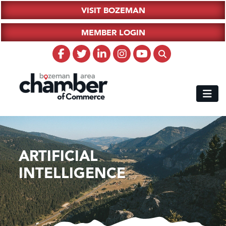
VISIT BOZEMAN
MEMBER LOGIN
ARTIFICIAL
INTELLIGENCE