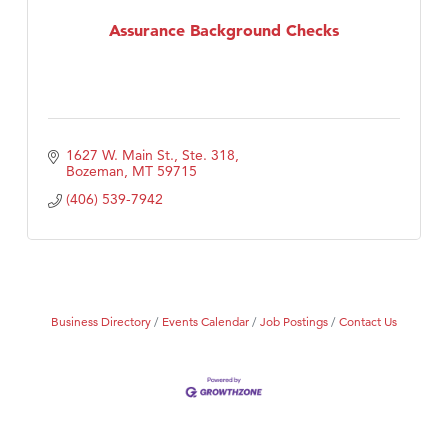
Assurance Background Checks
First Choice Business Brokers
Tabay's Mindful Kitchen
TheOneScales LLC.
Visit Tanzania
1627 W. Main St., Ste. 318
Primary Caring
Bozeman
MT
59715
(406) 539-7942
Business Directory
Events Calendar
Job Postings
Contact Us