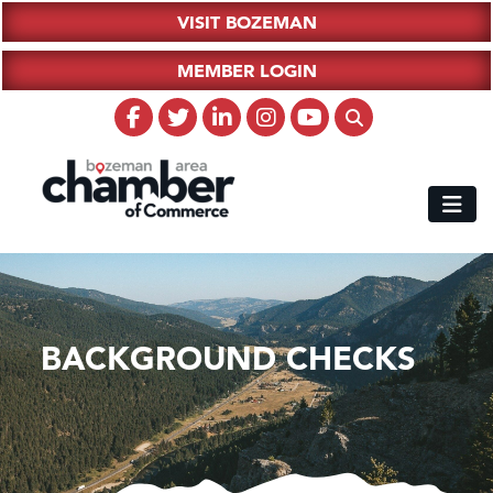
VISIT BOZEMAN
MEMBER LOGIN
BACKGROUND CHECKS