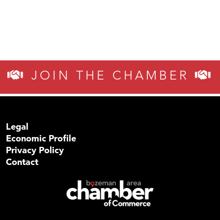
JOIN THE CHAMBER
Legal
Economic Profile
Privacy Policy
Contact