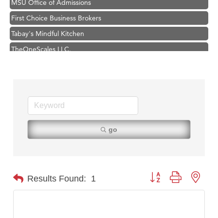
First Choice Business Brokers
Tabay's Mindful Kitchen
TheOneScales LLC.
Visit Tanzania
Primary Caring
Hampton Inn Bozeman Yellowstone International Airport
Great White Construction
Karen Stelmak
go
Ascend Financial Group
Zephyr Fitness Club
Anderson Fencing Solutions
Button group with nest
Results Found:
1
Roers Companies
Compass & Soul
MSU Office of Admissions