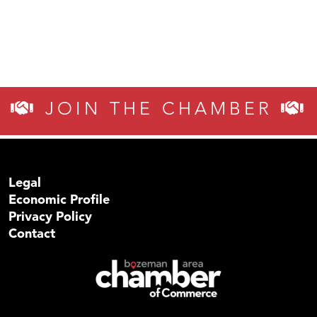
JOIN THE CHAMBER
Legal
Economic Profile
Privacy Policy
Contact