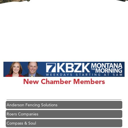
Hampton Inn Bozeman Yellowstone International Airport
Great White Construction
Karen Stelmak
New Chamber Members
Ascend Financial Group
Zephyr Fitness Club
Anderson Fencing Solutions
Roers Companies
Compass & Soul