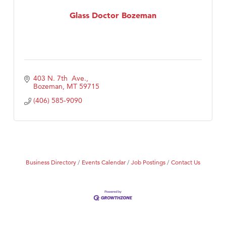
MSU Office of Admissions
Glass Doctor Bozeman
First Choice Business Brokers
Tabay's Mindful Kitchen
TheOneScales LLC.
Visit Tanzania
403 N. 7th  Ave.
Primary Caring
Bozeman
MT
59715
(406) 585-9090
Business Directory
Events Calendar
Job Postings
Contact Us