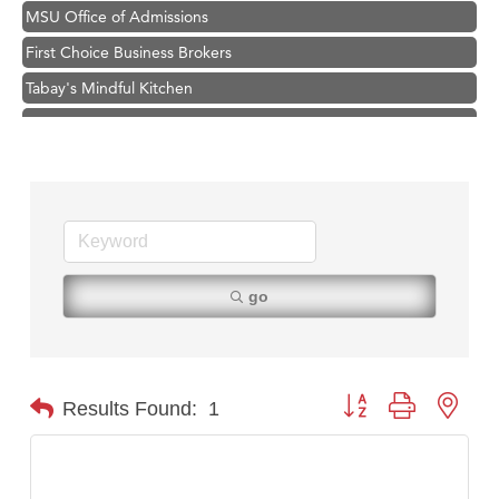
MSU Office of Admissions
First Choice Business Brokers
Tabay's Mindful Kitchen
TheOneScales LLC.
Visit Tanzania
Primary Caring
Hampton Inn Bozeman Yellowstone International Airport
Great White Construction
Karen Stelmak
go
Ascend Financial Group
Zephyr Fitness Club
Anderson Fencing Solutions
Button group with nest
Results Found:
1
Roers Companies
Compass & Soul