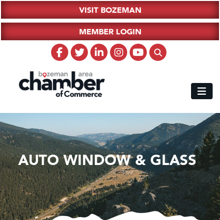
VISIT BOZEMAN
MEMBER LOGIN
AUTO WINDOW & GLASS