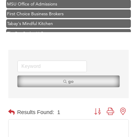
MSU Office of Admissions
First Choice Business Brokers
Tabay's Mindful Kitchen
TheOneScales LLC.
Visit Tanzania
Primary Caring
Hampton Inn Bozeman Yellowstone International Airport
Great White Construction
Karen Stelmak
go
Ascend Financial Group
Zephyr Fitness Club
Anderson Fencing Solutions
Button group with nest
Results Found:
1
Roers Companies
Compass & Soul