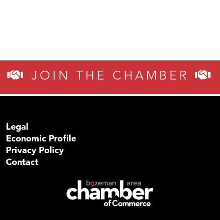
JOIN THE CHAMBER
Legal
Economic Profile
Privacy Policy
Contact