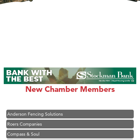
Hampton Inn Bozeman Yellowstone International Airport
Great White Construction
Karen Stelmak
New Chamber Members
Ascend Financial Group
Zephyr Fitness Club
Anderson Fencing Solutions
Roers Companies
Compass & Soul