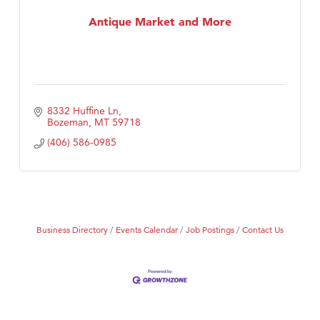
MSU Office of Admissions
Antique Market and More
First Choice Business Brokers
Tabay's Mindful Kitchen
TheOneScales LLC.
Visit Tanzania
8332 Huffine Ln
Primary Caring
Bozeman
MT
59718
(406) 586-0985
Business Directory
Events Calendar
Job Postings
Contact Us