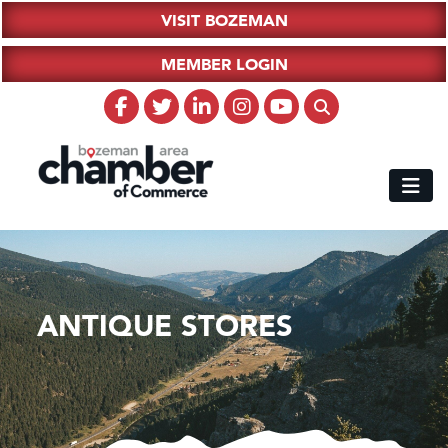
VISIT BOZEMAN
MEMBER LOGIN
ANTIQUE STORES