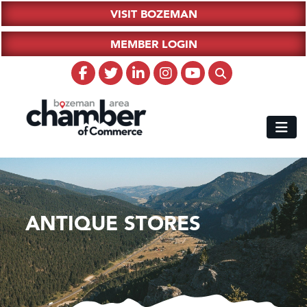
VISIT BOZEMAN
MEMBER LOGIN
ANTIQUE STORES