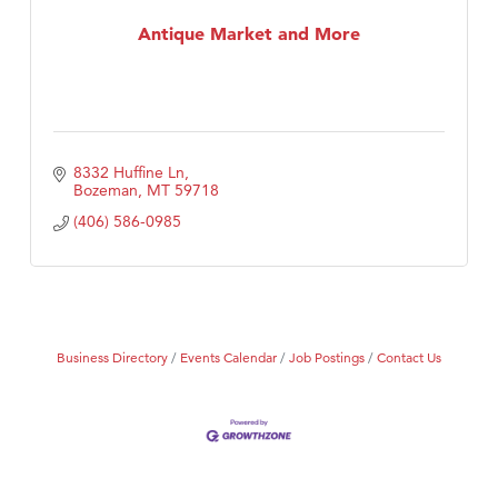
MSU Office of Admissions
Antique Market and More
First Choice Business Brokers
Tabay's Mindful Kitchen
TheOneScales LLC.
Visit Tanzania
8332 Huffine Ln
Primary Caring
Bozeman
MT
59718
(406) 586-0985
Business Directory
Events Calendar
Job Postings
Contact Us