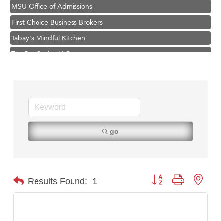
MSU Office of Admissions
First Choice Business Brokers
Tabay's Mindful Kitchen
TheOneScales LLC.
Visit Tanzania
Primary Caring
Hampton Inn Bozeman Yellowstone International Airport
Great White Construction
Karen Stelmak
go
Ascend Financial Group
Zephyr Fitness Club
Anderson Fencing Solutions
Button group with nest
Results Found:
1
Roers Companies
Compass & Soul