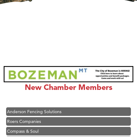
Hampton Inn Bozeman Yellowstone International Airport
Great White Construction
Karen Stelmak
New Chamber Members
Ascend Financial Group
Zephyr Fitness Club
Anderson Fencing Solutions
Roers Companies
Compass & Soul