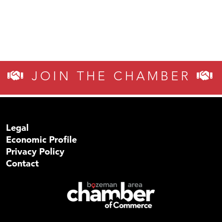
JOIN THE CHAMBER
Legal
Economic Profile
Privacy Policy
Contact