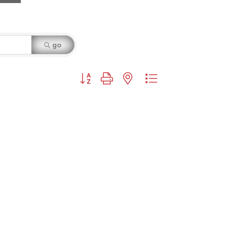
go
Button group with nested dropdown