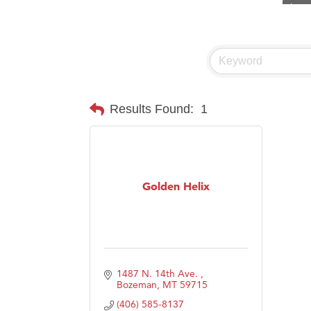
Visit 
Hampt
Great
Karen
Ascen
Results Found:
1
Zephy
Ander
Roers
Golden Helix
Compa
MSU O
First
Tabay
1487 N. 14th Ave. 
TheOn
Bozeman
MT
59715
(406) 585-8137
Visit 