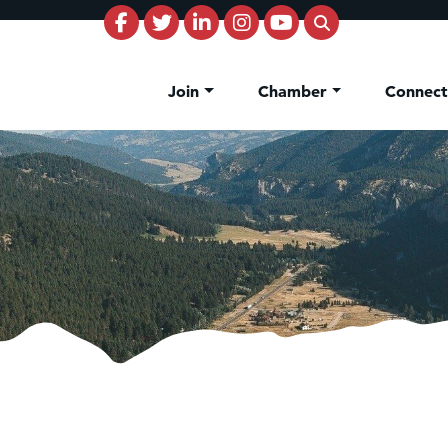
Join
Chamber
Connec