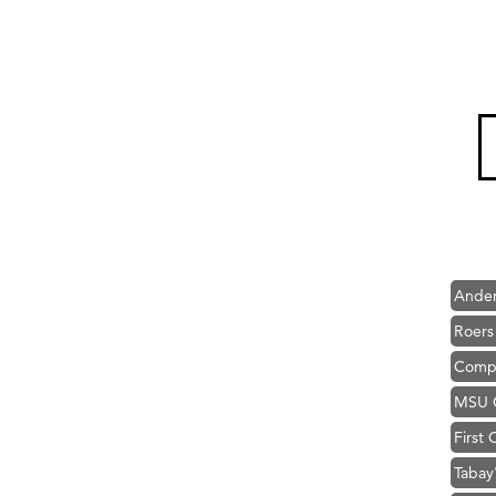
Hampt
Great
Karen
Ascen
Zephy
Ander
Roers
Compa
MSU O
First
Tabay
TheOn