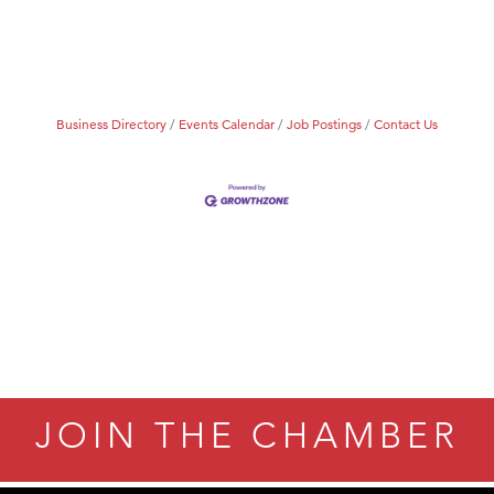
Business Directory
Events Calendar
Job Postings
Contact Us
JOIN THE CHAMBER