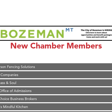
on Inn Bozeman Yellowstone International Airport
 White Construction
 Stelmak
New Chamber Members
d Financial Group
r Fitness Club
son Fencing Solutions
 Companies
ss & Soul
ffice of Admissions
 Choice Business Brokers
's Mindful Kitchen
eScales LLC.