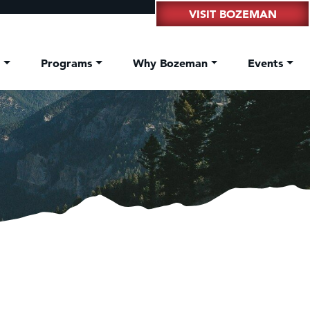
VISIT BOZEMAN
t
Programs
Why Bozeman
Events