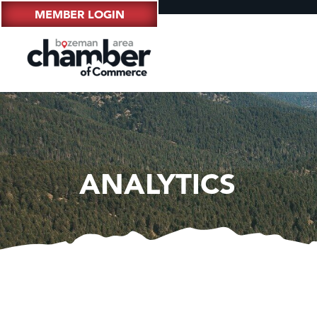
MEMBER LOGIN
ANALYTICS