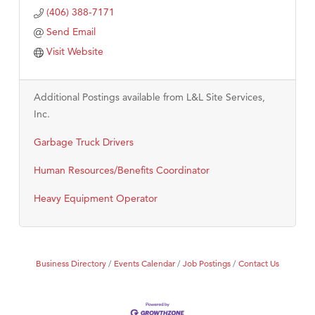
(406) 388-7171
Send Email
Visit Website
Additional Postings available from L&L Site Services,
Inc.
Garbage Truck Drivers
Human Resources/Benefits Coordinator
Heavy Equipment Operator
Business Directory
Events Calendar
Job Postings
Contact Us