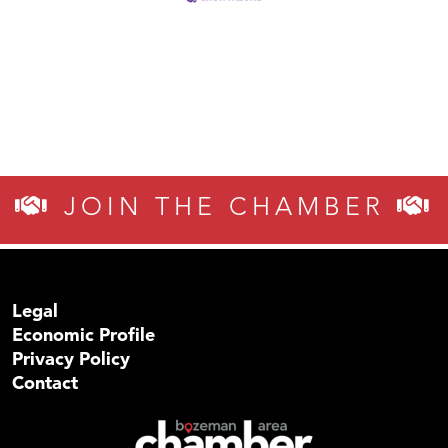
JOIN THE CHAMBER
Legal
Economic Profile
Privacy Policy
Contact