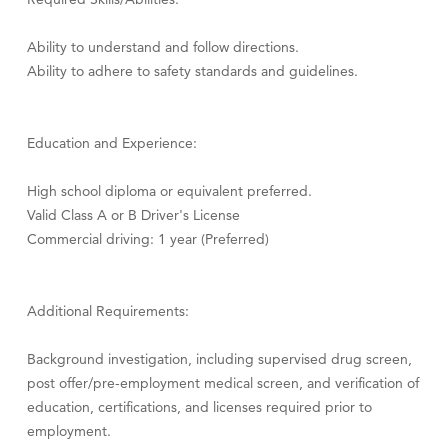
Ability to understand and follow directions.
Ability to adhere to safety standards and guidelines.
Education and Experience:
High school diploma or equivalent preferred.
Valid Class A or B Driver's License
Commercial driving: 1 year (Preferred)
Additional Requirements:
Background investigation, including supervised drug screen,
post offer/pre-employment medical screen, and verification of
education, certifications, and licenses required prior to
employment.