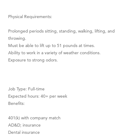
Physical Requirements:
Prolonged periods sitting, standing, walking, lifting, and
throwing.
Must be able to lift up to 51 pounds at times.
Ability to work in a variety of weather conditions.
Exposure to strong odors.
Job Type: Full-time
Expected hours: 40+ per week
Benefits:
401(k) with company match
AD&D; insurance
Dental insurance