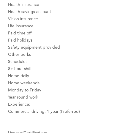
Health insurance
Health savings account
Vision insurance
Life insurance
Paid time off
Paid holidays
Safety equipment provided
Other perks
Schedule:
8+ hour shift
Home daily
Home weekends
Monday to Friday
Year round work
Experience:
Commercial driving: 1 year (Preferred)
License/Certification: