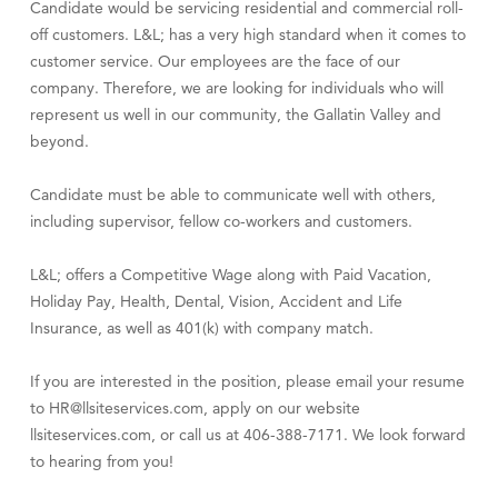
Candidate would be servicing residential and commercial roll-
Visit Tanzania
off customers. L&L; has a very high standard when it comes to
customer service. Our employees are the face of our
company. Therefore, we are looking for individuals who will
represent us well in our community, the Gallatin Valley and
beyond.
Candidate must be able to communicate well with others,
including supervisor, fellow co-workers and customers.
L&L; offers a Competitive Wage along with Paid Vacation,
Holiday Pay, Health, Dental, Vision, Accident and Life
Insurance, as well as 401(k) with company match.
If you are interested in the position, please email your resume
to HR@llsiteservices.com, apply on our website
llsiteservices.com, or call us at 406-388-7171. We look forward
to hearing from you!