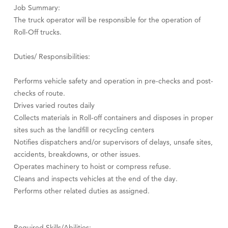
Job Summary:
The truck operator will be responsible for the operation of
Roll-Off trucks.
Duties/ Responsibilities:
Performs vehicle safety and operation in pre-checks and post-
checks of route.
Drives varied routes daily
Collects materials in Roll-off containers and disposes in proper
sites such as the landfill or recycling centers
Notifies dispatchers and/or supervisors of delays, unsafe sites,
accidents, breakdowns, or other issues.
Operates machinery to hoist or compress refuse.
Cleans and inspects vehicles at the end of the day.
Performs other related duties as assigned.
Required Skills/Abilities: