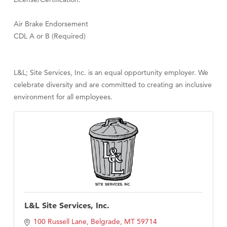
Air Brake Endorsement
CDL A or B (Required)
L&L; Site Services, Inc. is an equal opportunity employer. We
celebrate diversity and are committed to creating an inclusive
environment for all employees.
L&L Site Services, Inc.
100 Russell Lane
Belgrade
MT
59714