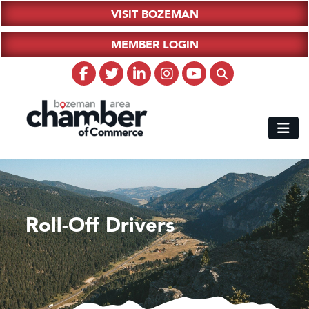
VISIT BOZEMAN
MEMBER LOGIN
Roll-Off Drivers