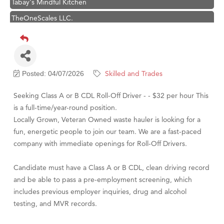
TheOneScales LLC.
Visit Tanzania
Hampton Inn Bozeman Yellowstone International Airport
Great White Construction
Skilled and Trades
Posted: 04/07/2026
Karen Stelmak
Ascend Financial Group
Seeking Class A or B CDL Roll-Off Driver - - $32 per hour This
is a full-time/year-round position.
Zephyr Fitness Club
Locally Grown, Veteran Owned waste hauler is looking for a
Anderson Fencing Solutions
fun, energetic people to join our team. We are a fast-paced
Roers Companies
company with immediate openings for Roll-Off Drivers.
Compass & Soul
Candidate must have a Class A or B CDL, clean driving record
MSU Office of Admissions
and be able to pass a pre-employment screening, which
First Choice Business Brokers
includes previous employer inquiries, drug and alcohol
testing, and MVR records.
Tabay's Mindful Kitchen
TheOneScales LLC.