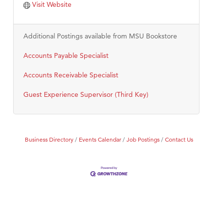
Visit Website
Additional Postings available from MSU Bookstore
Accounts Payable Specialist
Accounts Receivable Specialist
Guest Experience Supervisor (Third Key)
Business Directory
Events Calendar
Job Postings
Contact Us