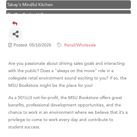
Tabay's Mindful Kitchen
TheOneScales LLC.
Hampton Inn Bozeman Yellowstone International Airport
Great White Construction
Ascend Financial Group
Retail/Wholesale
Posted: 05/10/2026
Zephyr Fitness Club
Karen Stelmak
Are you passionate about driving sales goals and interacting
Anderson Fencing Solutions
with the public? Does a “always on the move” role in a
collegiate retail environment sound exciting to you? If so, the
Roers Companies
MSU Bookstore might be the place for you!
Compass & Soul
As a 501(c)3 not-for-profit, the MSU Bookstore offers great
MSU Office of Admissions
benefits, professional development opportunities, and the
First Choice Business Brokers
chance to work in an environment where we believe that it’s a
Tabay's Mindful Kitchen
privilege to come to work every day and contribute to
student success.
TheOneScales LLC.