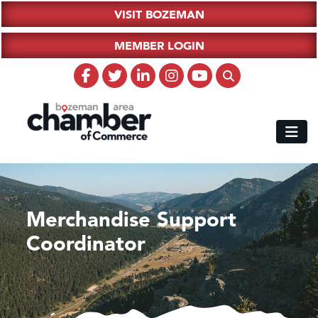
VISIT BOZEMAN
MEMBER LOGIN
Merchandise Support
Coordinator