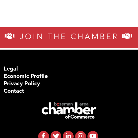
JOIN THE CHAMBER
Legal
Economic Profile
Privacy Policy
Contact