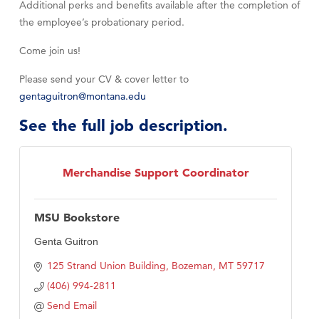
Additional perks and benefits available after the completion of
the employee’s probationary period.
Come join us!
Please send your CV & cover letter to
gentaguitron@montana.edu
See the full job description.
Merchandise Support Coordinator
MSU Bookstore
Genta Guitron
125 Strand Union Building
Bozeman
MT
59717
(406) 994-2811
Send Email