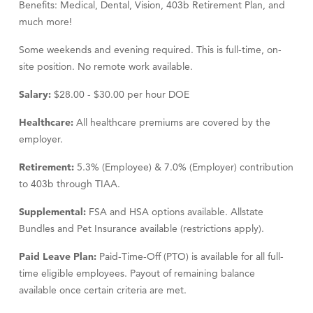
Benefits: Medical, Dental, Vision, 403b Retirement Plan, and
much more!
Some weekends and evening required. This is full-time, on-
site position. No remote work available.
Salary:
$28.00 - $30.00 per hour DOE
Healthcare:
All healthcare premiums are covered by the
employer.
Retirement:
5.3% (Employee) & 7.0% (Employer) contribution
to 403b through TIAA.
Supplemental:
FSA and HSA options available. Allstate
Bundles and Pet Insurance available (restrictions apply).
Paid Leave Plan:
Paid-Time-Off (PTO) is available for all full-
time eligible employees. Payout of remaining balance
available once certain criteria are met.