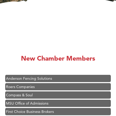
Hampton Inn Bozeman Yellowstone International Airport
Great White Construction
Ascend Financial Group
New Chamber Members
Zephyr Fitness Club
Karen Stelmak
Anderson Fencing Solutions
Roers Companies
Compass & Soul
MSU Office of Admissions
First Choice Business Brokers