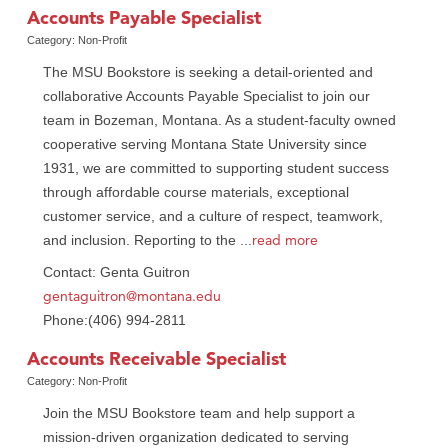
Accounts Payable Specialist
Category: Non-Profit
The MSU Bookstore is seeking a detail-oriented and
collaborative Accounts Payable Specialist to join our
team in Bozeman, Montana. As a student-faculty owned
cooperative serving Montana State University since
1931, we are committed to supporting student success
through affordable course materials, exceptional
customer service, and a culture of respect, teamwork,
read more
and inclusion. Reporting to the
...
Contact: Genta Guitron
gentaguitron@montana.edu
Phone:(406) 994-2811
Accounts Receivable Specialist
Category: Non-Profit
Join the MSU Bookstore team and help support a
mission-driven organization dedicated to serving