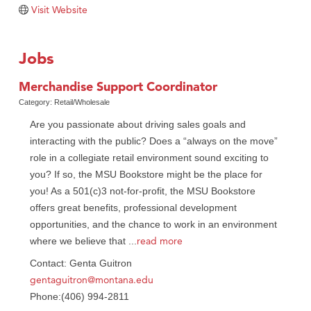
Visit Website
TheOneScales LLC.
Visit Tanzania
Jobs
Primary Caring
Merchandise Support Coordinator
Category: Retail/Wholesale
Are you passionate about driving sales goals and
interacting with the public? Does a “always on the move”
role in a collegiate retail environment sound exciting to
you? If so, the MSU Bookstore might be the place for
you! As a 501(c)3 not-for-profit, the MSU Bookstore
offers great benefits, professional development
opportunities, and the chance to work in an environment
read more
where we believe that
...
Contact: Genta Guitron
gentaguitron@montana.edu
Phone:(406) 994-2811