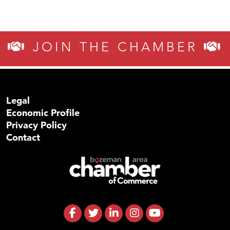
JOIN THE CHAMBER
Legal
Economic Profile
Privacy Policy
Contact