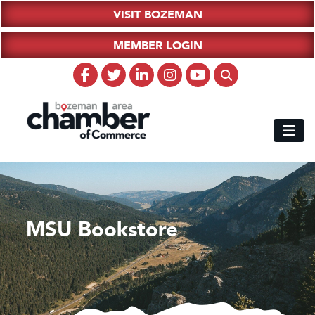
VISIT BOZEMAN
MEMBER LOGIN
MSU Bookstore