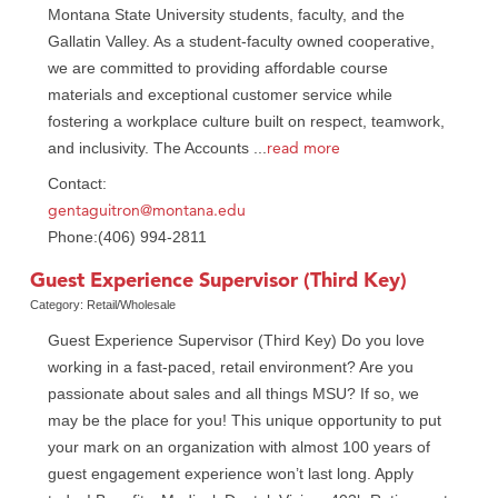
Montana State University students, faculty, and the
Gallatin Valley. As a student-faculty owned cooperative,
we are committed to providing affordable course
materials and exceptional customer service while
fostering a workplace culture built on respect, teamwork,
read more
and inclusivity. The Accounts
...
Contact:
gentaguitron@montana.edu
Phone:(406) 994-2811
Guest Experience Supervisor (Third Key)
Category: Retail/Wholesale
Guest Experience Supervisor (Third Key) Do you love
working in a fast-paced, retail environment? Are you
passionate about sales and all things MSU? If so, we
may be the place for you! This unique opportunity to put
your mark on an organization with almost 100 years of
guest engagement experience won’t last long. Apply