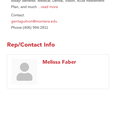
today! Benefits: Medical, Dental, Vision, 403b Retirement
read more
Plan, and much
...
Contact:
gentaguitron@montana.edu
Phone:(406) 994-2811
Rep/Contact Info
Melissa Faber