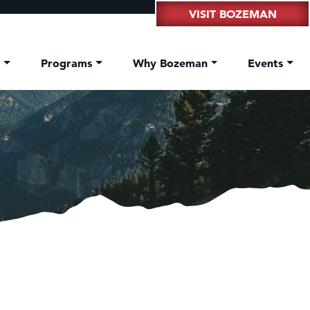
VISIT BOZEMAN
t
Programs
Why Bozeman
Events