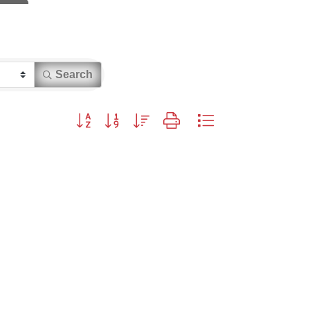
Search
Button group with nested dropdown