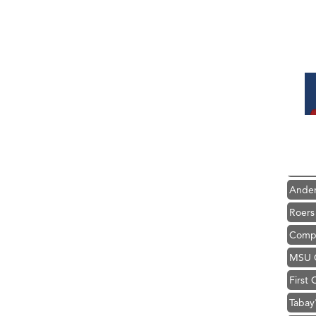
Hampt
Great
Ascen
Zephy
Karen
Ander
Roers
Compa
MSU O
First
Tabay
TheOn