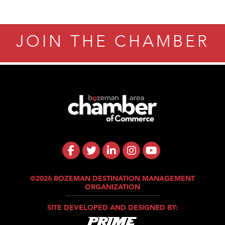
JOIN THE CHAMBER
©2026 BOZEMAN DESTINATION MANAGEMENT
ORGANIZATION
SITE DEVELOPED AND DESIGNED BY: