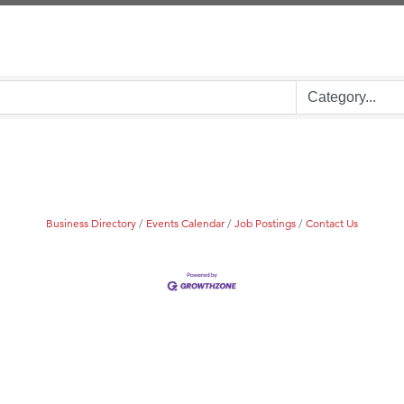
on Inn Bozeman Yellowstone International Airport
 White Construction
d Financial Group
r Fitness Club
 Stelmak
son Fencing Solutions
 Companies
Business Directory
Events Calendar
Job Postings
Contact Us
ss & Soul
ffice of Admissions
 Choice Business Brokers
's Mindful Kitchen
eScales LLC.