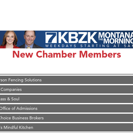
on Inn Bozeman Yellowstone International Airport
 White Construction
d Financial Group
New Chamber Members
r Fitness Club
 Stelmak
son Fencing Solutions
 Companies
ss & Soul
ffice of Admissions
 Choice Business Brokers
's Mindful Kitchen
eScales LLC.