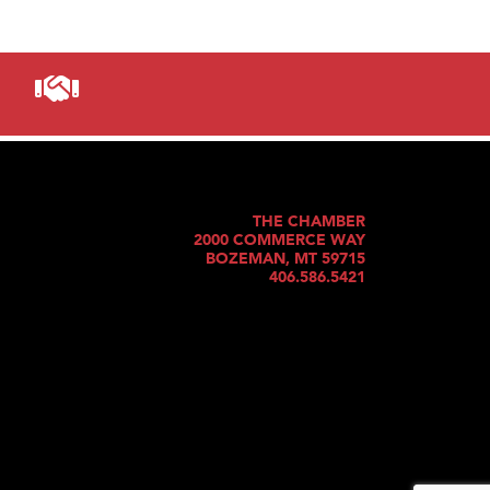
THE CHAMBER
2000 COMMERCE WAY
BOZEMAN, MT 59715
406.586.5421