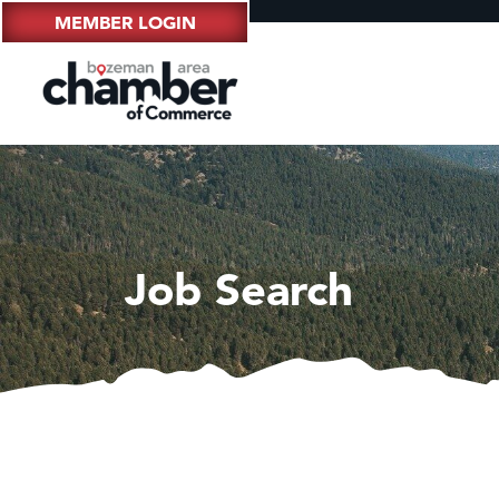
MEMBER LOGIN
Job Search