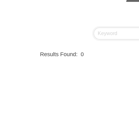
Hampt
Great
Ascen
Zephy
Karen
Results Found:
0
Ander
Roers
Compa
MSU O
First
Tabay
TheOn