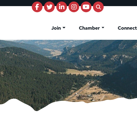
Join
Chamber
Connec