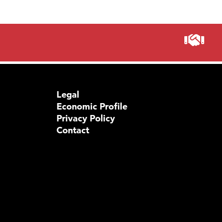
Legal
Economic Profile
Privacy Policy
Contact