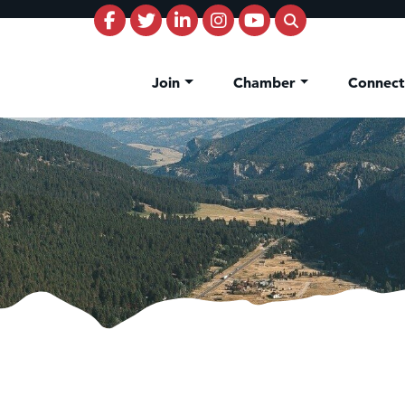
Join
Chamber
Connec