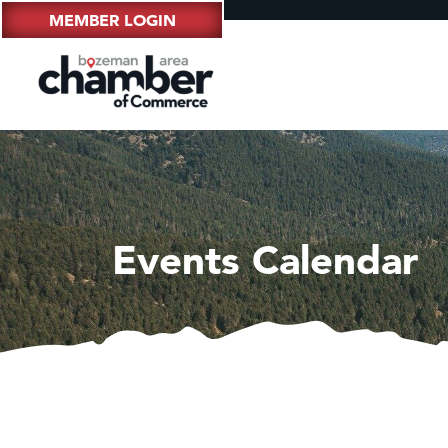
MEMBER LOGIN
Events Calendar