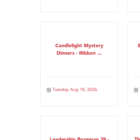
Candlelight Mystery
Dinners - Ribbon ...
Tuesday Aug 18, 2026
Leadership Bozeman 39 -
Th