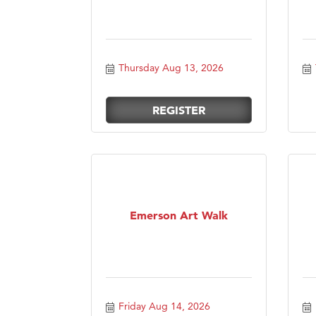
Thursday Aug 13, 2026
REGISTER
Emerson Art Walk
Friday Aug 14, 2026