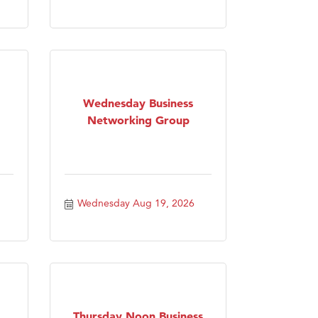
Wednesday Business
Networking Group
Wednesday Aug 19, 2026
Thursday Noon Business