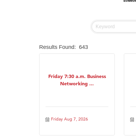
Visit 
Prima
Hampt
Great
Results Found:
643
Karen
Ascen
Zephy
Friday 7:30 a.m. Business
Ander
Networking ...
Roers
Compa
MSU O
First
Friday Aug 7, 2026
Tabay
TheOn