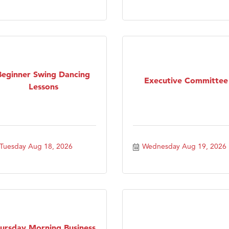
Beginner Swing Dancing
Executive Committee
Lessons
Tuesday Aug 18, 2026
Wednesday Aug 19, 2026
ursday Morning Business