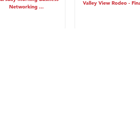
Valley View Rodeo - Fina
Networking ...
Thursday Aug 20, 2026
Thursday Aug 20, 2026
riday 7:30 a.m. Business
Chamber Classic Golf
Networking ...
Outing
Friday Aug 21, 2026
Friday Aug 21, 2026