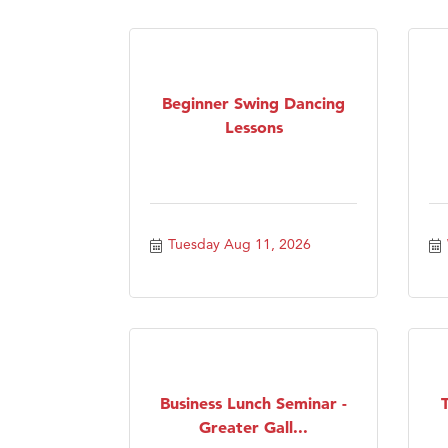
Visit 
Prima
Beginner Swing Dancing
Lessons
Tuesday Aug 11, 2026
Business Lunch Seminar -
Greater Gall...