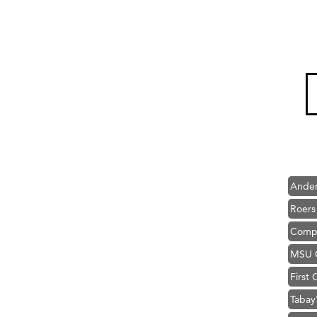
Hampt
Great
Karen
Ascen
Zephy
Ander
Roers
Compa
MSU O
First
Tabay
TheOn