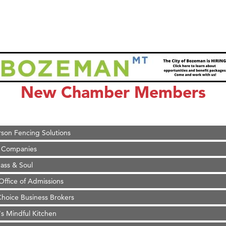
on Inn Bozeman Yellowstone International Airport
 White Construction
 Stelmak
New Chamber Members
d Financial Group
r Fitness Club
son Fencing Solutions
 Companies
ss & Soul
ffice of Admissions
 Choice Business Brokers
's Mindful Kitchen
eScales LLC.