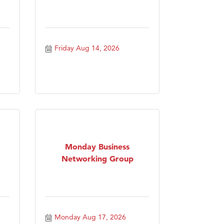
Friday Aug 14, 2026
Monday Business
Networking Group
Monday Aug 17, 2026