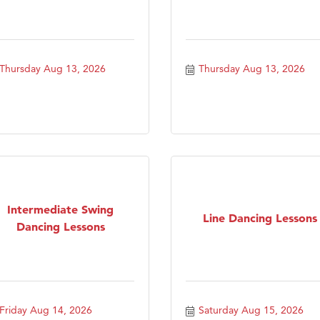
Thursday Aug 13, 2026
Thursday Aug 13, 2026
Intermediate Swing
Line Dancing Lessons
Dancing Lessons
Friday Aug 14, 2026
Saturday Aug 15, 2026