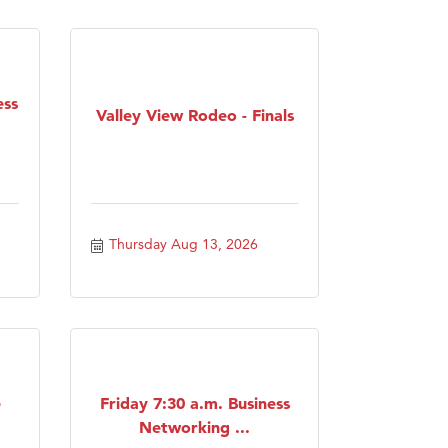
ess
Valley View Rodeo - Finals
Thursday Aug 13, 2026
e
Friday 7:30 a.m. Business
Networking ...