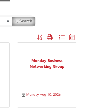
Search
Button group with nested dropdown
Monday Business
Networking Group
Monday Aug 10, 2026