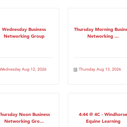
Tanzania
ry Caring
Wednesday Business
Thursday Morning Busin
Networking Group
Networking ...
Wednesday Aug 12, 2026
Thursday Aug 13, 2026
Thursday Noon Business
4:44 @ 4C - Windhors
Networking Gro...
Equine Learning