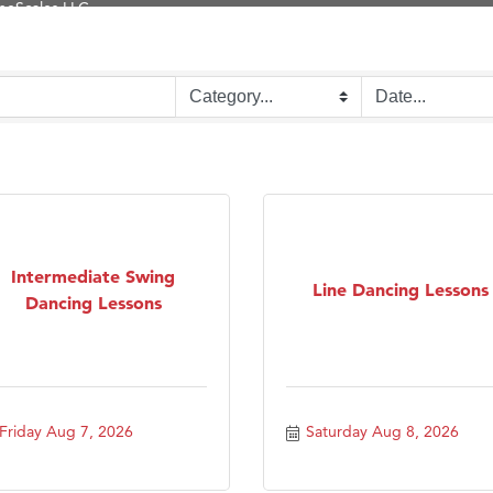
Tanzania
ry Caring
on Inn Bozeman Yellowstone International Airport
 White Construction
 Stelmak
d Financial Group
r Fitness Club
Intermediate Swing
son Fencing Solutions
Line Dancing Lessons
Dancing Lessons
 Companies
ss & Soul
ffice of Admissions
 Choice Business Brokers
Friday Aug 7, 2026
Saturday Aug 8, 2026
's Mindful Kitchen
eScales LLC.