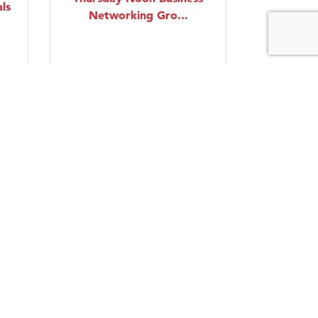
ls
Networking Gro...
Thursday Aug 20, 2026
Intermediate Swing
Dancing Lessons
Friday Aug 21, 2026