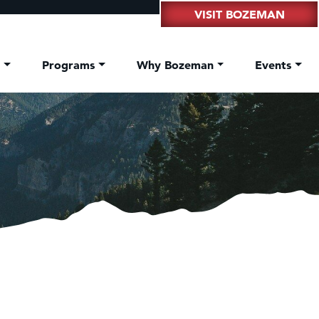
VISIT BOZEMAN
t
Programs
Why Bozeman
Events