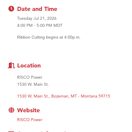
Tabay's Mindful Kitchen
Date and Time
TheOneScales LLC.
Tuesday Jul 21, 2026
4:00 PM - 5:00 PM MDT
Ribbon Cutting begins at 4:00p.m.
Location
RISCO Power
1530 W. Main St.
1530 W. Main St.
Bozeman
MT - Montana
59715
Website
RISCO Power