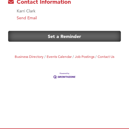
Contact Information
Karri Clark
Send Email
Set a Reminder
Business Directory
Events Calendar
Job Postings
Contact Us