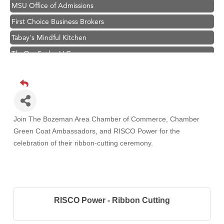
MSU Office of Admissions
First Choice Business Brokers
Tabay's Mindful Kitchen
TheOneScales LLC.
Hampton Inn Bozeman Yellowstone International Airport
Great White Construction
Ascend Financial Group
Zephyr Fitness Club
Join The Bozeman Area Chamber of Commerce, Chamber
Karen Stelmak
Green Coat Ambassadors, and RISCO Power
for the
celebration of their ribbon-cutting ceremony.
Anderson Fencing Solutions
Roers Companies
Compass & Soul
MSU Office of Admissions
RISCO Power - Ribbon Cutting
First Choice Business Brokers