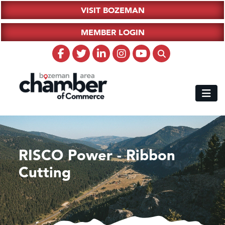
VISIT BOZEMAN
MEMBER LOGIN
RISCO Power - Ribbon
Cutting