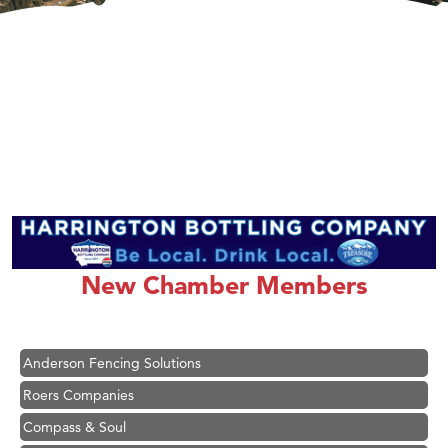
Hampton Inn Bozeman Yellowstone International Airport
Great White Construction
Ascend Financial Group
New Chamber Members
Zephyr Fitness Club
Karen Stelmak
Anderson Fencing Solutions
Roers Companies
Compass & Soul