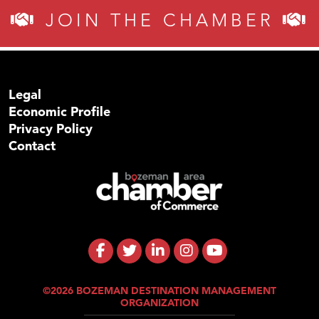
JOIN THE CHAMBER
Legal
Economic Profile
Privacy Policy
Contact
©2026 BOZEMAN DESTINATION MANAGEMENT
ORGANIZATION