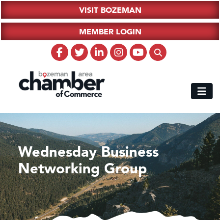
VISIT BOZEMAN
MEMBER LOGIN
Wednesday Business
Networking Group