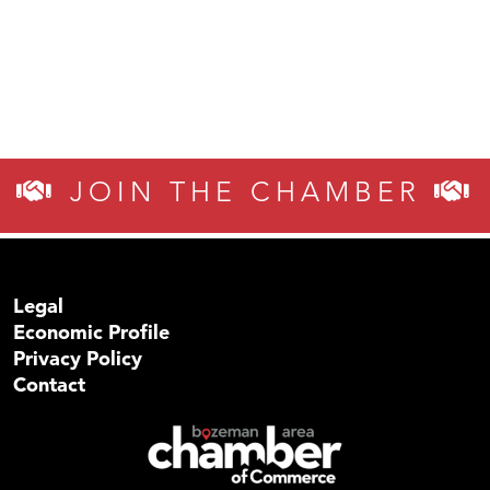
JOIN THE CHAMBER
Legal
Economic Profile
Privacy Policy
Contact