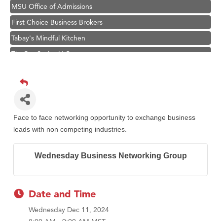
MSU Office of Admissions
First Choice Business Brokers
Tabay's Mindful Kitchen
TheOneScales LLC.
Hampton Inn Bozeman Yellowstone International Airport
Great White Construction
Ascend Financial Group
Zephyr Fitness Club
Face to face networking opportunity to exchange business
Karen Stelmak
leads with non competing industries.
Anderson Fencing Solutions
Wednesday Business Networking Group
Roers Companies
Compass & Soul
MSU Office of Admissions
Date and Time
First Choice Business Brokers
Wednesday Dec 11, 2024