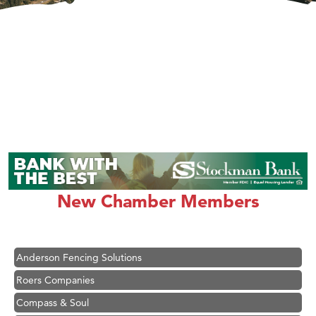
Hampton Inn Bozeman Yellowstone International Airport
Great White Construction
Ascend Financial Group
New Chamber Members
Zephyr Fitness Club
Karen Stelmak
Anderson Fencing Solutions
Roers Companies
Compass & Soul