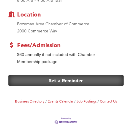
8:00 AM - 9:00 AM MST
Tabay's Mindful Kitchen
TheOneScales LLC.
Location
Bozeman Area Chamber of Commerce
2000 Commerce Way
Fees/Admission
$60 annually if not included with Chamber
Membership package
Set a Reminder
Business Directory
Events Calendar
Job Postings
Contact Us