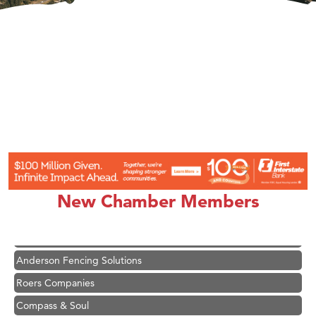
Hampton Inn Bozeman Yellowstone International Airport
Great White Construction
Karen Stelmak
New Chamber Members
Ascend Financial Group
Zephyr Fitness Club
Anderson Fencing Solutions
Roers Companies
Compass & Soul