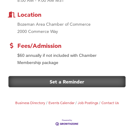
8:00 AM - 9:00 AM MST
MSU Office of Admissions
First Choice Business Brokers
Location
Tabay's Mindful Kitchen
Bozeman Area Chamber of Commerce
TheOneScales LLC.
2000 Commerce Way
Visit Tanzania
Fees/Admission
Primary Caring
$60 annually if not included with Chamber
Membership package
Set a Reminder
Business Directory
Events Calendar
Job Postings
Contact Us