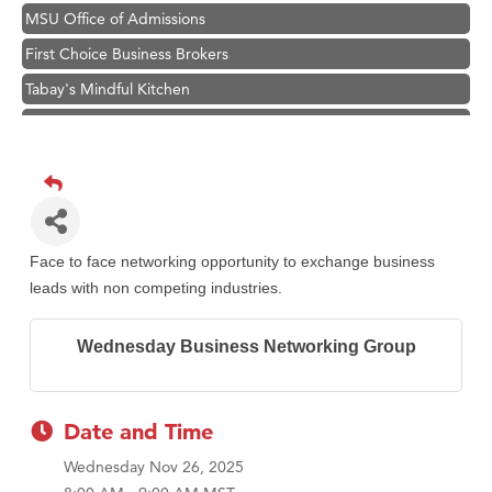
MSU Office of Admissions
First Choice Business Brokers
Tabay's Mindful Kitchen
TheOneScales LLC.
Visit Tanzania
Primary Caring
Hampton Inn Bozeman Yellowstone International Airport
Great White Construction
Face to face networking opportunity to exchange business
leads with non competing industries.
Karen Stelmak
Ascend Financial Group
Wednesday Business Networking Group
Zephyr Fitness Club
Anderson Fencing Solutions
Date and Time
Roers Companies
Compass & Soul
Wednesday Nov 26, 2025