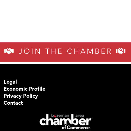
JOIN THE CHAMBER
Legal
Economic Profile
Privacy Policy
Contact