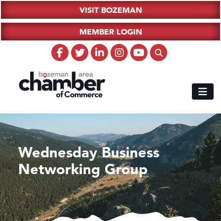
VISIT BOZEMAN
MEMBER LOGIN
Wednesday Business
Networking Group