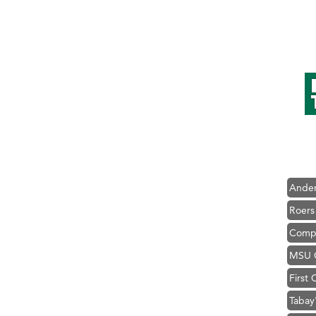
Hampt
Great
Karen
Ascen
Zephy
Ander
Roers
Compa
MSU O
First
Tabay
TheOn