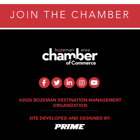
JOIN THE CHAMBER
©2026 BOZEMAN DESTINATION MANAGEMENT
ORGANIZATION
SITE DEVELOPED AND DESIGNED BY: