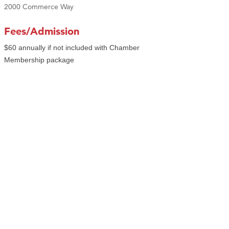
2000 Commerce Way
Fees/Admission
$60 annually if not included with Chamber
Membership package