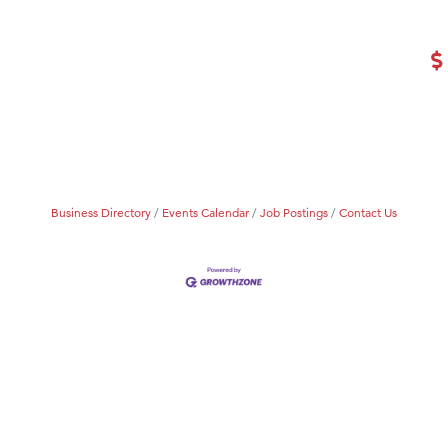
Tanzania
ry Caring
Business Directory
Events Calendar
Job Postings
Contact Us