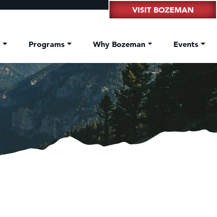
VISIT BOZEMAN
t
Programs
Why Bozeman
Events