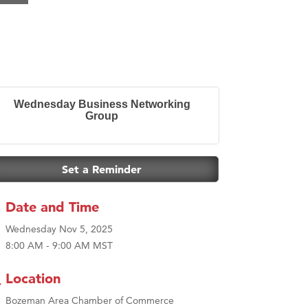
Wednesday Business Networking
Group
Set a Reminder
Date and Time
Wednesday Nov 5, 2025
8:00 AM - 9:00 AM MST
Location
Bozeman Area Chamber of Commerce