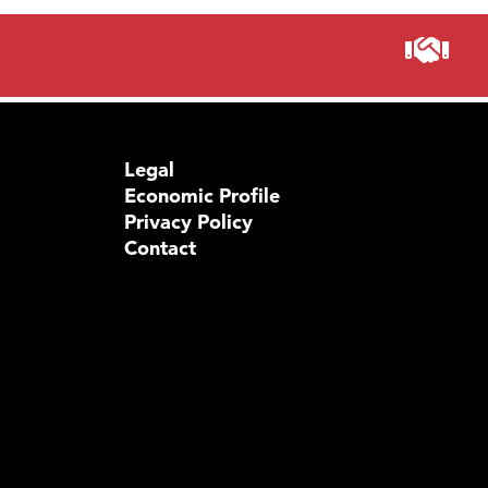
Legal
Economic Profile
Privacy Policy
Contact