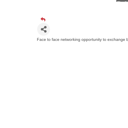
Visit 
Prima
Hampt
Great
Face to face networking opportunity to exchange b
Karen
Ascen
Zephy
Ander
Roers
Compa
MSU O
First
Tabay
TheOn