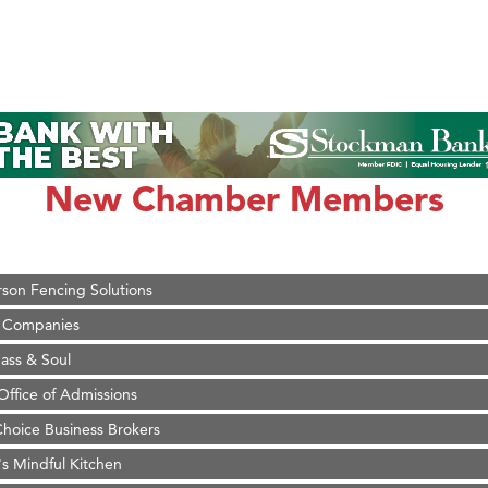
on Inn Bozeman Yellowstone International Airport
 White Construction
 Stelmak
New Chamber Members
d Financial Group
r Fitness Club
son Fencing Solutions
 Companies
ss & Soul
ffice of Admissions
 Choice Business Brokers
's Mindful Kitchen
eScales LLC.