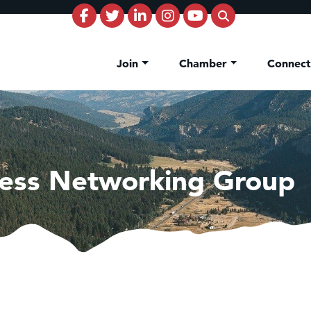
Join
Chamber
Connec
ess Networking Group