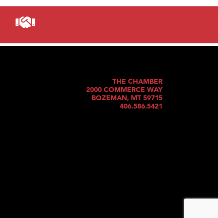
THE CHAMBER
2000 COMMERCE WAY
BOZEMAN, MT 59715
406.586.5421