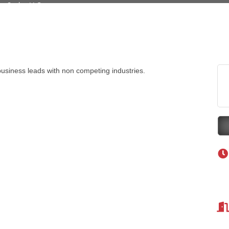
Tanzania
ry Caring
on Inn Bozeman Yellowstone International Airport
 White Construction
usiness leads with non competing industries.
 Stelmak
d Financial Group
r Fitness Club
son Fencing Solutions
 Companies
ss & Soul
ffice of Admissions
 Choice Business Brokers
's Mindful Kitchen
eScales LLC.