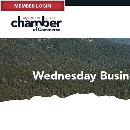
MEMBER LOGIN
Wednesday Busin