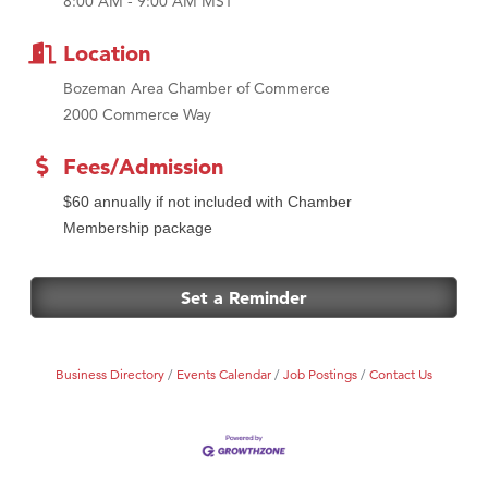
8:00 AM - 9:00 AM MST
MSU Office of Admissions
First Choice Business Brokers
Location
Tabay's Mindful Kitchen
Bozeman Area Chamber of Commerce
TheOneScales LLC.
2000 Commerce Way
Visit Tanzania
Fees/Admission
Primary Caring
$60 annually if not included with Chamber
Membership package
Set a Reminder
Business Directory
Events Calendar
Job Postings
Contact Us