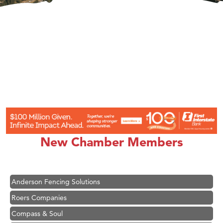
Hampton Inn Bozeman Yellowstone International Airport
Great White Construction
Karen Stelmak
New Chamber Members
Ascend Financial Group
Zephyr Fitness Club
Anderson Fencing Solutions
Roers Companies
Compass & Soul