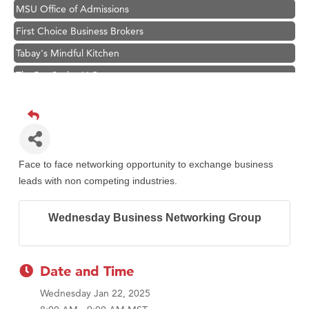
MSU Office of Admissions
First Choice Business Brokers
Tabay's Mindful Kitchen
TheOneScales LLC.
Visit Tanzania
Primary Caring
Hampton Inn Bozeman Yellowstone International Airport
Great White Construction
Face to face networking opportunity to exchange business
Karen Stelmak
leads with non competing industries.
Ascend Financial Group
Wednesday Business Networking Group
Zephyr Fitness Club
Anderson Fencing Solutions
Roers Companies
Date and Time
Compass & Soul
Wednesday Jan 22, 2025