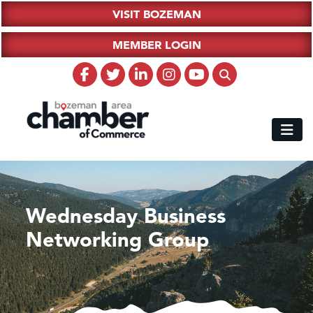
VISIT BOZEMAN
MEMBER LOGIN
Wednesday Business
Networking Group