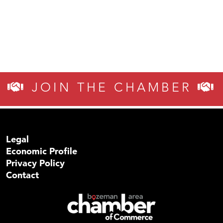
JOIN THE CHAMBER
Legal
Economic Profile
Privacy Policy
Contact