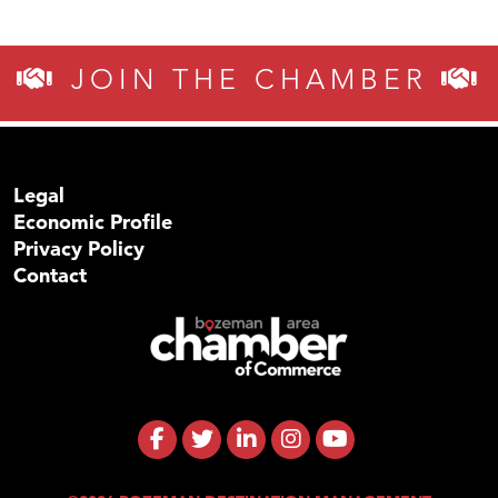
JOIN THE CHAMBER
Legal
Economic Profile
Privacy Policy
Contact