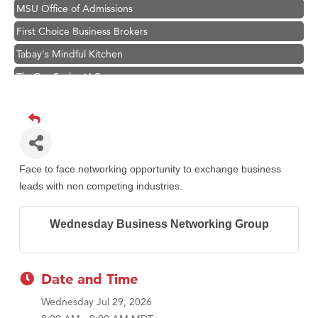
MSU Office of Admissions
First Choice Business Brokers
Tabay's Mindful Kitchen
TheOneScales LLC.
Visit Tanzania
Primary Caring
Hampton Inn Bozeman Yellowstone International Airport
Great White Construction
Face to face networking opportunity to exchange business
Karen Stelmak
leads with non competing industries.
Ascend Financial Group
Wednesday Business Networking Group
Zephyr Fitness Club
Anderson Fencing Solutions
Roers Companies
Date and Time
Compass & Soul
Wednesday Jul 29, 2026