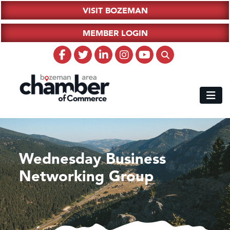
VISIT BOZEMAN
MEMBER LOGIN
Wednesday Business
Networking Group