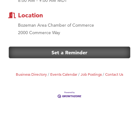
8:00 AM - 9:00 AM MDT
MSU Office of Admissions
First Choice Business Brokers
Location
Tabay's Mindful Kitchen
Bozeman Area Chamber of Commerce
TheOneScales LLC.
2000 Commerce Way
Visit Tanzania
Primary Caring
Set a Reminder
Business Directory
Events Calendar
Job Postings
Contact Us