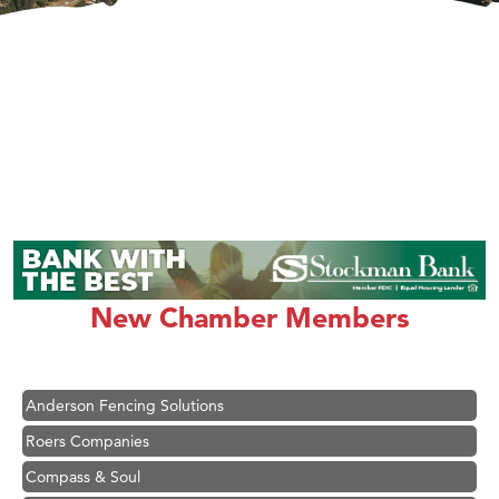
Hampton Inn Bozeman Yellowstone International Airport
Great White Construction
Karen Stelmak
New Chamber Members
Ascend Financial Group
Zephyr Fitness Club
Anderson Fencing Solutions
Roers Companies
Compass & Soul