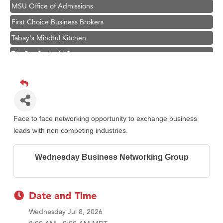
MSU Office of Admissions
First Choice Business Brokers
Tabay's Mindful Kitchen
TheOneScales LLC.
Visit Tanzania
Primary Caring
Hampton Inn Bozeman Yellowstone International Airport
Great White Construction
Face to face networking opportunity to exchange business
Karen Stelmak
leads with non competing industries.
Ascend Financial Group
Wednesday Business Networking Group
Zephyr Fitness Club
Anderson Fencing Solutions
Roers Companies
Date and Time
Compass & Soul
Wednesday Jul 8, 2026