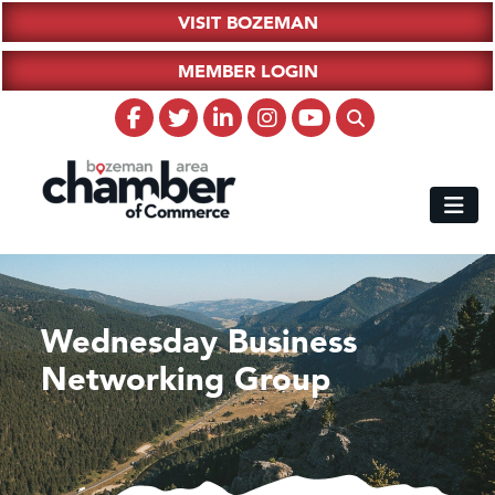
VISIT BOZEMAN
MEMBER LOGIN
Wednesday Business
Networking Group