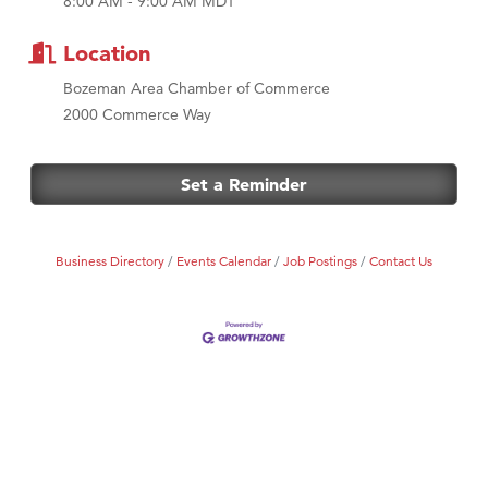
8:00 AM - 9:00 AM MDT
MSU Office of Admissions
First Choice Business Brokers
Location
Tabay's Mindful Kitchen
Bozeman Area Chamber of Commerce
TheOneScales LLC.
2000 Commerce Way
Visit Tanzania
Primary Caring
Set a Reminder
Business Directory
Events Calendar
Job Postings
Contact Us