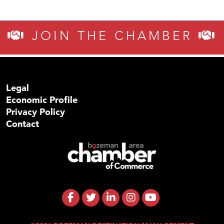
JOIN THE CHAMBER
Legal
Economic Profile
Privacy Policy
Contact