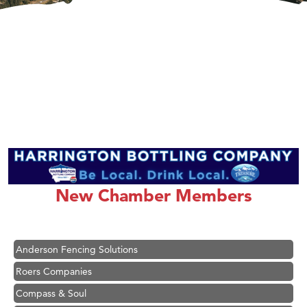
Hampton Inn Bozeman Yellowstone International Airport
Great White Construction
Karen Stelmak
New Chamber Members
Ascend Financial Group
Zephyr Fitness Club
Anderson Fencing Solutions
Roers Companies
Compass & Soul