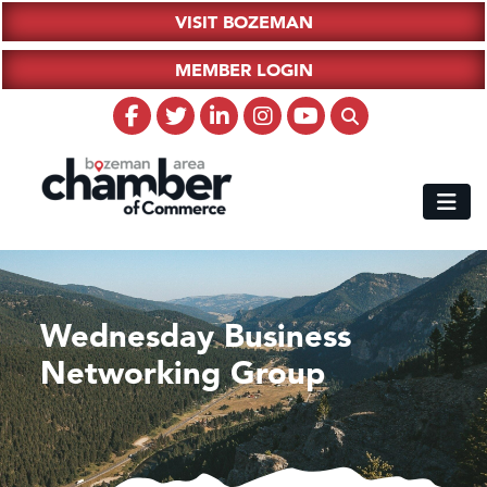
VISIT BOZEMAN
MEMBER LOGIN
Wednesday Business
Networking Group