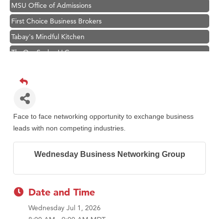
MSU Office of Admissions
First Choice Business Brokers
Tabay's Mindful Kitchen
TheOneScales LLC.
Visit Tanzania
Primary Caring
Hampton Inn Bozeman Yellowstone International Airport
Great White Construction
Face to face networking opportunity to exchange business
Karen Stelmak
leads with non competing industries.
Ascend Financial Group
Wednesday Business Networking Group
Zephyr Fitness Club
Anderson Fencing Solutions
Roers Companies
Date and Time
Compass & Soul
Wednesday Jul 1, 2026