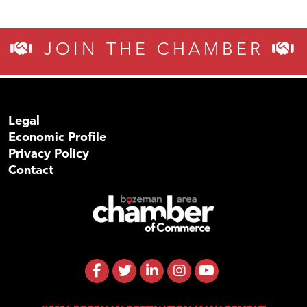
JOIN THE CHAMBER
Legal
Economic Profile
Privacy Policy
Contact