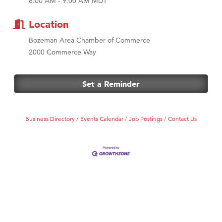
8:00 AM - 9:00 AM MDT
MSU Office of Admissions
First Choice Business Brokers
Location
Tabay's Mindful Kitchen
Bozeman Area Chamber of Commerce
TheOneScales LLC.
2000 Commerce Way
Visit Tanzania
Primary Caring
Set a Reminder
Business Directory
Events Calendar
Job Postings
Contact Us