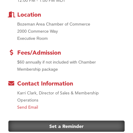
12:00 PM - 1:00 PM MDT
MSU Office of Admissions
First Choice Business Brokers
Location
Tabay's Mindful Kitchen
Bozeman Area Chamber of Commerce
TheOneScales LLC.
2000 Commerce Way
Visit Tanzania
Executive Room
Primary Caring
Fees/Admission
$60 annually if not included with Chamber
Membership package
Contact Information
Karri Clark, Director of Sales & Membership
Operations
Send Email
Set a Reminder