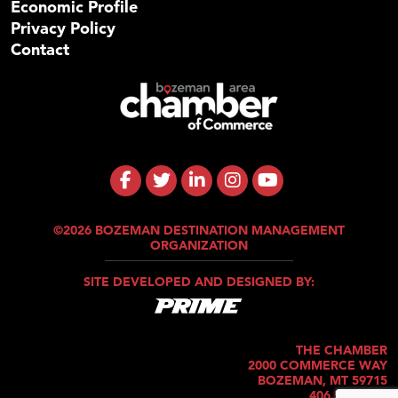
Economic Profile
Privacy Policy
Contact
©2026 BOZEMAN DESTINATION MANAGEMENT
ORGANIZATION
SITE DEVELOPED AND DESIGNED BY:
THE CHAMBER
2000 COMMERCE WAY
BOZEMAN, MT 59715
406.586.5421