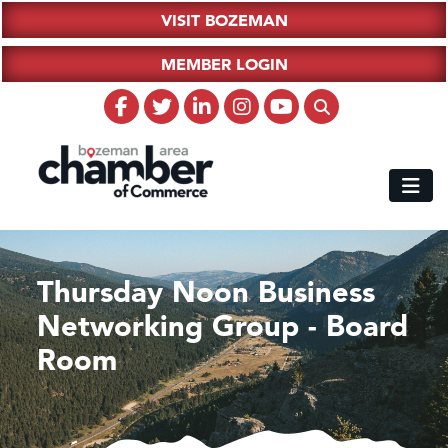
VISIT BOZEMAN
MEMBER LOGIN
Thursday Noon Business
Networking Group - Board
Room