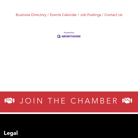
Business Directory
Events Calendar
Job Postings
Contact Us
JOIN THE CHAMBER
Legal