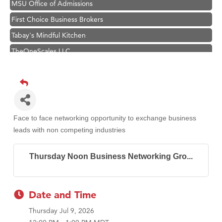
MSU Office of Admissions
First Choice Business Brokers
Tabay's Mindful Kitchen
TheOneScales LLC.
Visit Tanzania
Primary Caring
Hampton Inn Bozeman Yellowstone International Airport
Great White Construction
Face to face networking opportunity to exchange business
Karen Stelmak
leads with non competing industries
Ascend Financial Group
Thursday Noon Business Networking Gro...
Zephyr Fitness Club
Anderson Fencing Solutions
Roers Companies
Date and Time
Compass & Soul
Thursday Jul 9, 2026