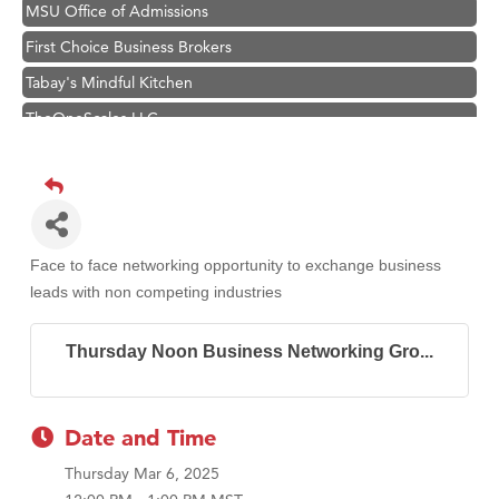
MSU Office of Admissions
First Choice Business Brokers
Tabay's Mindful Kitchen
TheOneScales LLC.
Visit Tanzania
Primary Caring
Hampton Inn Bozeman Yellowstone International Airport
Great White Construction
Face to face networking opportunity to exchange business
Karen Stelmak
leads with non competing industries
Ascend Financial Group
Thursday Noon Business Networking Gro...
Zephyr Fitness Club
Anderson Fencing Solutions
Roers Companies
Date and Time
Compass & Soul
Thursday Mar 6, 2025