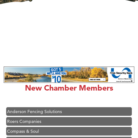
Hampton Inn Bozeman Yellowstone International Airport
Great White Construction
Karen Stelmak
New Chamber Members
Ascend Financial Group
Zephyr Fitness Club
Anderson Fencing Solutions
Roers Companies
Compass & Soul