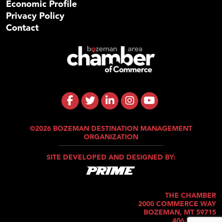
Economic Profile
Privacy Policy
Contact
©2026 BOZEMAN DESTINATION MANAGEMENT
ORGANIZATION
SITE DEVELOPED AND DESIGNED BY:
THE CHAMBER
2000 COMMERCE WAY
BOZEMAN, MT 59715
406.586.5421