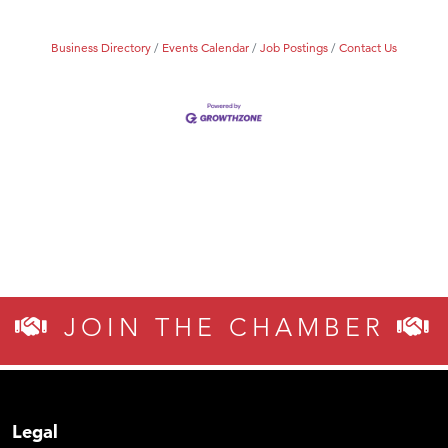
Business Directory
Events Calendar
Job Postings
Contact Us
JOIN THE CHAMBER
Legal