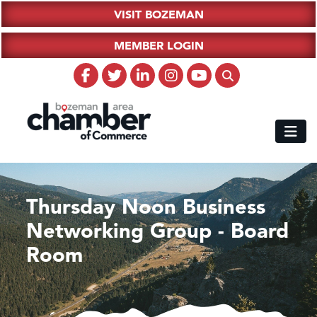
VISIT BOZEMAN
MEMBER LOGIN
Thursday Noon Business
Networking Group - Board
Room