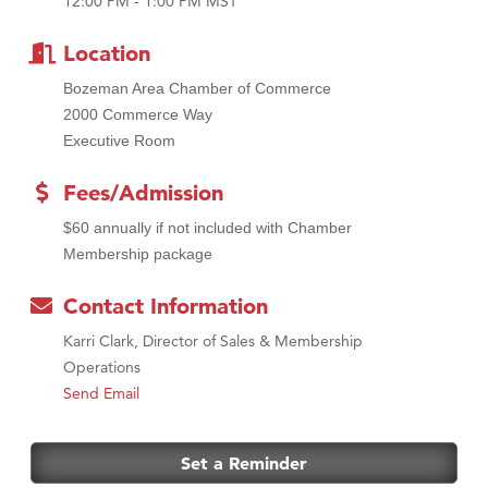
12:00 PM - 1:00 PM MST
MSU Office of Admissions
First Choice Business Brokers
Location
Tabay's Mindful Kitchen
Bozeman Area Chamber of Commerce
TheOneScales LLC.
2000 Commerce Way
Executive Room
Visit Tanzania
Primary Caring
Fees/Admission
$60 annually if not included with Chamber
Membership package
Contact Information
Karri Clark, Director of Sales & Membership
Operations
Send Email
Set a Reminder