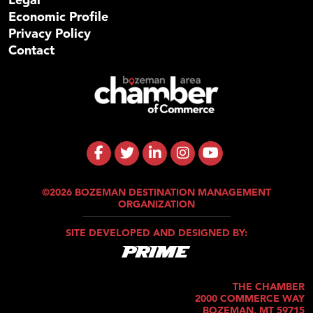
Economic Profile
Privacy Policy
Contact
©2026 BOZEMAN DESTINATION MANAGEMENT
ORGANIZATION
SITE DEVELOPED AND DESIGNED BY:
THE CHAMBER
2000 COMMERCE WAY
BOZEMAN, MT 59715