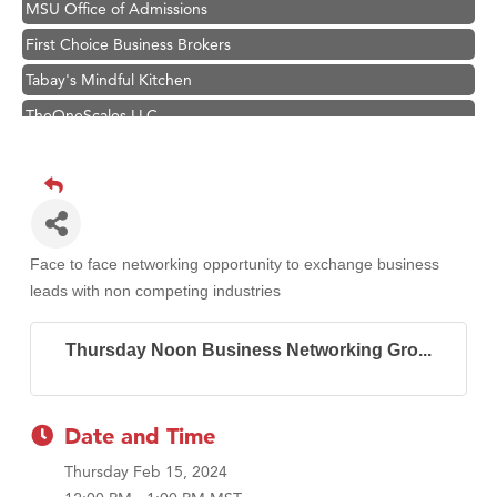
MSU Office of Admissions
First Choice Business Brokers
Tabay's Mindful Kitchen
TheOneScales LLC.
Visit Tanzania
Hampton Inn Bozeman Yellowstone International Airport
Great White Construction
Karen Stelmak
Face to face networking opportunity to exchange business
Ascend Financial Group
leads with non competing industries
Zephyr Fitness Club
Thursday Noon Business Networking Gro...
Anderson Fencing Solutions
Roers Companies
Compass & Soul
Date and Time
MSU Office of Admissions
Thursday Feb 15, 2024