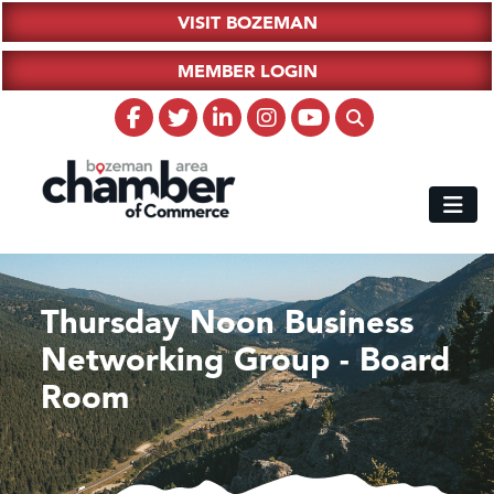
VISIT BOZEMAN
MEMBER LOGIN
Thursday Noon Business
Networking Group - Board
Room