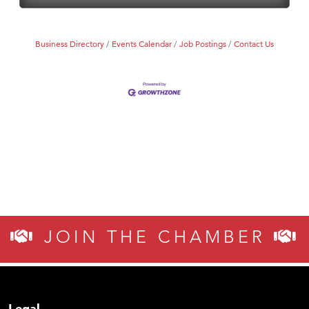
Business Directory
Events Calendar
Job Postings
Contact Us
JOIN THE CHAMBER
Legal