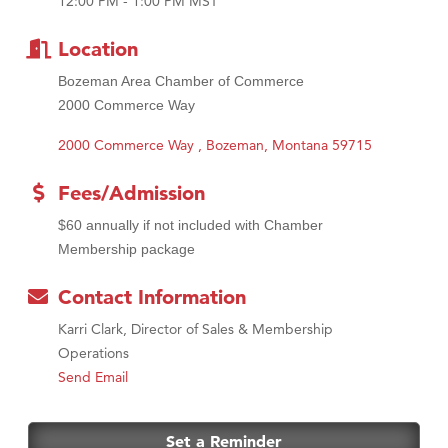
12:00 PM - 1:00 PM MST
First Choice Business Brokers
Tabay's Mindful Kitchen
Location
TheOneScales LLC.
Bozeman Area Chamber of Commerce
Visit Tanzania
2000 Commerce Way
2000 Commerce Way 
Bozeman
Montana
59715
Fees/Admission
$60 annually if not included with Chamber
Membership package
Contact Information
Karri Clark, Director of Sales & Membership
Operations
Send Email
Set a Reminder