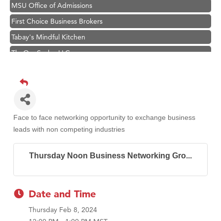
MSU Office of Admissions
First Choice Business Brokers
Tabay's Mindful Kitchen
TheOneScales LLC.
Visit Tanzania
Primary Caring
Hampton Inn Bozeman Yellowstone International Airport
Great White Construction
Face to face networking opportunity to exchange business
Karen Stelmak
leads with non competing industries
Ascend Financial Group
Thursday Noon Business Networking Gro...
Zephyr Fitness Club
Anderson Fencing Solutions
Roers Companies
Date and Time
Compass & Soul
Thursday Feb 8, 2024