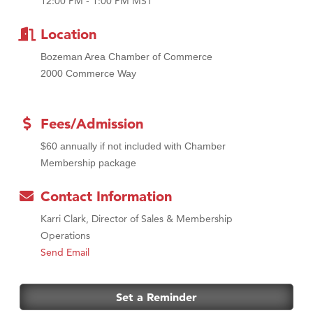
12:00 PM - 1:00 PM MST
MSU Office of Admissions
First Choice Business Brokers
Location
Tabay's Mindful Kitchen
Bozeman Area Chamber of Commerce
TheOneScales LLC.
2000 Commerce Way
Visit Tanzania
Primary Caring
Fees/Admission
$60 annually if not included with Chamber
Membership package
Contact Information
Karri Clark, Director of Sales & Membership
Operations
Send Email
Set a Reminder