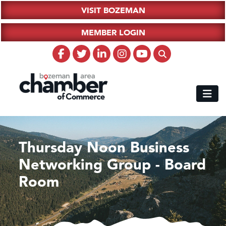
VISIT BOZEMAN
MEMBER LOGIN
Thursday Noon Business
Networking Group - Board
Room