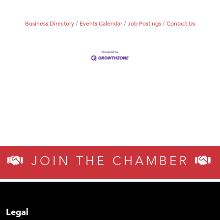
Business Directory
Events Calendar
Job Postings
Contact Us
JOIN THE CHAMBER
Legal