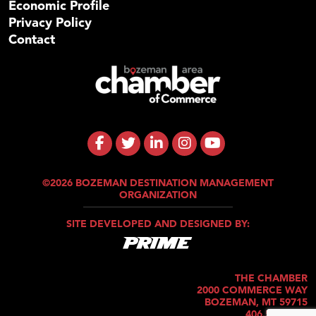
Economic Profile
Privacy Policy
Contact
©2026 BOZEMAN DESTINATION MANAGEMENT
ORGANIZATION
SITE DEVELOPED AND DESIGNED BY:
THE CHAMBER
2000 COMMERCE WAY
BOZEMAN, MT 59715
406.586.5421