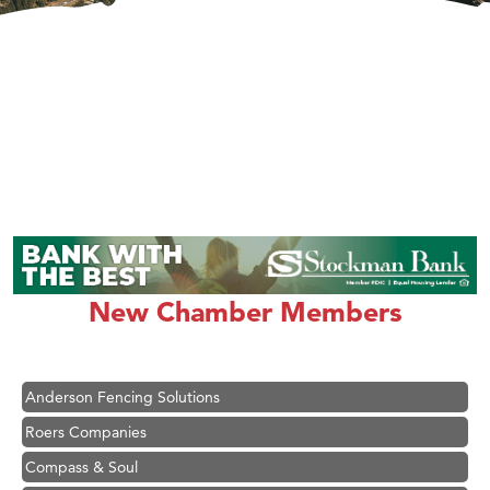
Hampton Inn Bozeman Yellowstone International Airport
Great White Construction
Karen Stelmak
New Chamber Members
Ascend Financial Group
Zephyr Fitness Club
Anderson Fencing Solutions
Roers Companies
Compass & Soul