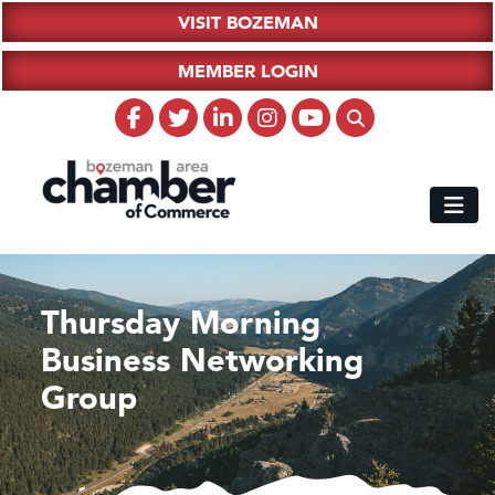
VISIT BOZEMAN
MEMBER LOGIN
Thursday Morning
Business Networking
Group