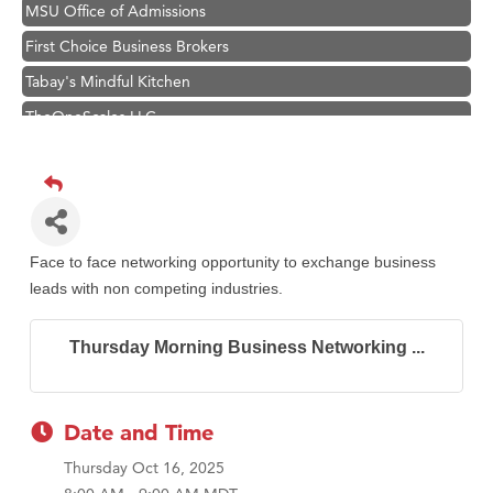
MSU Office of Admissions
First Choice Business Brokers
Tabay's Mindful Kitchen
TheOneScales LLC.
Hampton Inn Bozeman Yellowstone International Airport
Great White Construction
Ascend Financial Group
Zephyr Fitness Club
Face to face networking opportunity to exchange business
Karen Stelmak
leads with non competing industries.
Anderson Fencing Solutions
Thursday Morning Business Networking ...
Roers Companies
Compass & Soul
MSU Office of Admissions
Date and Time
First Choice Business Brokers
Thursday Oct 16, 2025