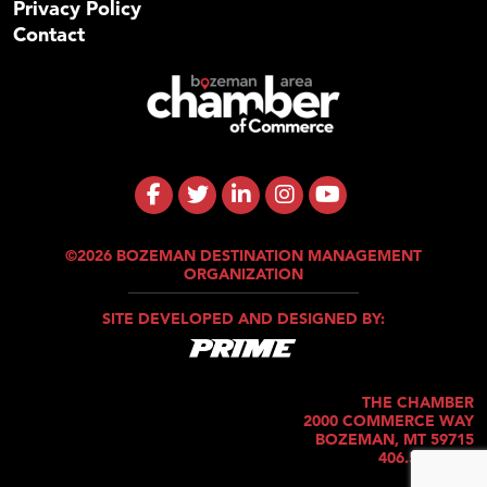
Privacy Policy
Contact
©2026 BOZEMAN DESTINATION MANAGEMENT
ORGANIZATION
SITE DEVELOPED AND DESIGNED BY:
THE CHAMBER
2000 COMMERCE WAY
BOZEMAN, MT 59715
406.586.5421