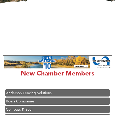
Hampton Inn Bozeman Yellowstone International Airport
Great White Construction
Ascend Financial Group
New Chamber Members
Zephyr Fitness Club
Karen Stelmak
Anderson Fencing Solutions
Roers Companies
Compass & Soul