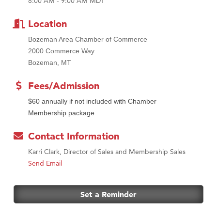
8:00 AM - 9:00 AM MDT
Tabay's Mindful Kitchen
TheOneScales LLC.
Location
Bozeman Area Chamber of Commerce
2000 Commerce Way
Bozeman, MT
Fees/Admission
$60 annually if not included with Chamber
Membership package
Contact Information
Karri Clark, Director of Sales and Membership Sales
Send Email
Set a Reminder