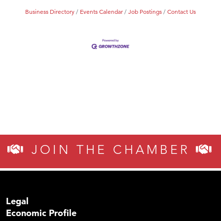
Business Directory
Events Calendar
Job Postings
Contact Us
JOIN THE CHAMBER
Legal
Economic Profile