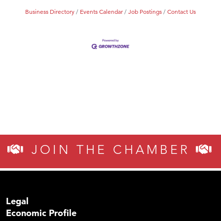
Business Directory
Events Calendar
Job Postings
Contact Us
JOIN THE CHAMBER
Legal
Economic Profile