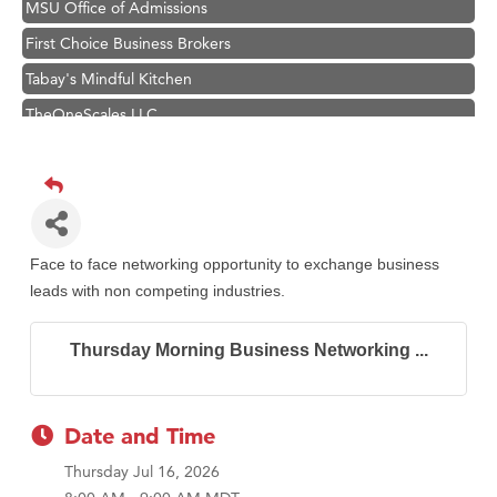
MSU Office of Admissions
First Choice Business Brokers
Tabay's Mindful Kitchen
TheOneScales LLC.
Visit Tanzania
Primary Caring
Hampton Inn Bozeman Yellowstone International Airport
Great White Construction
Face to face networking opportunity to exchange business
Karen Stelmak
leads with non competing industries.
Ascend Financial Group
Thursday Morning Business Networking ...
Zephyr Fitness Club
Anderson Fencing Solutions
Roers Companies
Date and Time
Compass & Soul
Thursday Jul 16, 2026