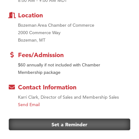
MSU Office of Admissions
8:00 AM - 9:00 AM MDT
First Choice Business Brokers
Location
Tabay's Mindful Kitchen
Bozeman Area Chamber of Commerce
TheOneScales LLC.
2000 Commerce Way
Visit Tanzania
Bozeman, MT
Primary Caring
Fees/Admission
$60 annually if not included with Chamber
Membership package
Contact Information
Karri Clark, Director of Sales and Membership Sales
Send Email
Set a Reminder