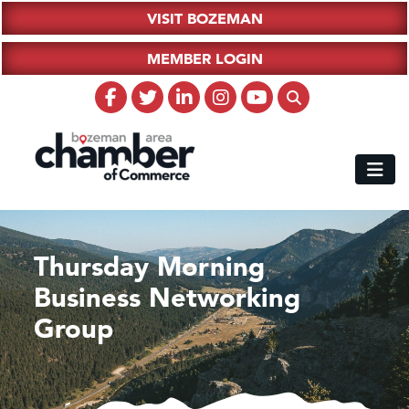
VISIT BOZEMAN
MEMBER LOGIN
Thursday Morning
Business Networking
Group