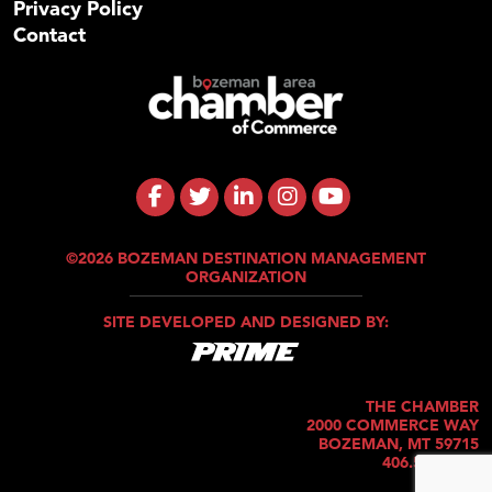
Privacy Policy
Contact
©2026 BOZEMAN DESTINATION MANAGEMENT
ORGANIZATION
SITE DEVELOPED AND DESIGNED BY:
THE CHAMBER
2000 COMMERCE WAY
BOZEMAN, MT 59715
406.586.5421