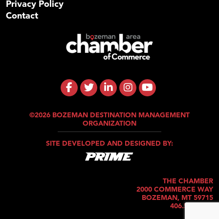
Privacy Policy
Contact
©2026 BOZEMAN DESTINATION MANAGEMENT
ORGANIZATION
SITE DEVELOPED AND DESIGNED BY:
THE CHAMBER
2000 COMMERCE WAY
BOZEMAN, MT 59715
406.586.5421