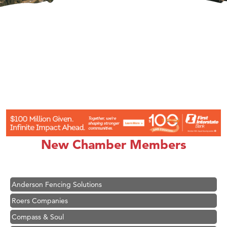
Hampton Inn Bozeman Yellowstone International Airport
Great White Construction
Karen Stelmak
New Chamber Members
Ascend Financial Group
Zephyr Fitness Club
Anderson Fencing Solutions
Roers Companies
Compass & Soul