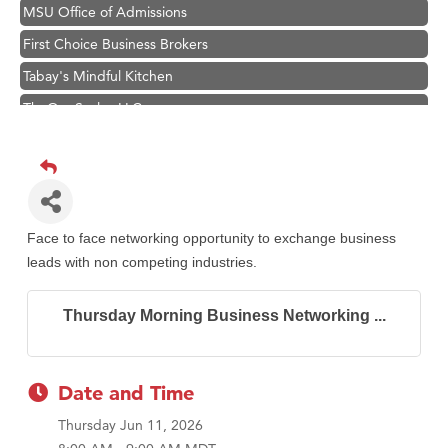
MSU Office of Admissions
First Choice Business Brokers
Tabay's Mindful Kitchen
TheOneScales LLC.
Visit Tanzania
Primary Caring
Hampton Inn Bozeman Yellowstone International Airport
Great White Construction
Face to face networking opportunity to exchange business
Karen Stelmak
leads with non competing industries.
Ascend Financial Group
Thursday Morning Business Networking ...
Zephyr Fitness Club
Anderson Fencing Solutions
Roers Companies
Date and Time
Compass & Soul
Thursday Jun 11, 2026