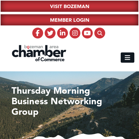
VISIT BOZEMAN
MEMBER LOGIN
Thursday Morning
Business Networking
Group