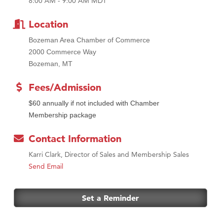
8:00 AM - 9:00 AM MDT
MSU Office of Admissions
First Choice Business Brokers
Location
Tabay's Mindful Kitchen
Bozeman Area Chamber of Commerce
TheOneScales LLC.
2000 Commerce Way
Bozeman, MT
Visit Tanzania
Primary Caring
Fees/Admission
$60 annually if not included with Chamber
Membership package
Contact Information
Karri Clark, Director of Sales and Membership Sales
Send Email
Set a Reminder