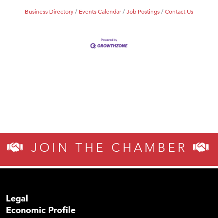
Business Directory
Events Calendar
Job Postings
Contact Us
JOIN THE CHAMBER
Legal
Economic Profile