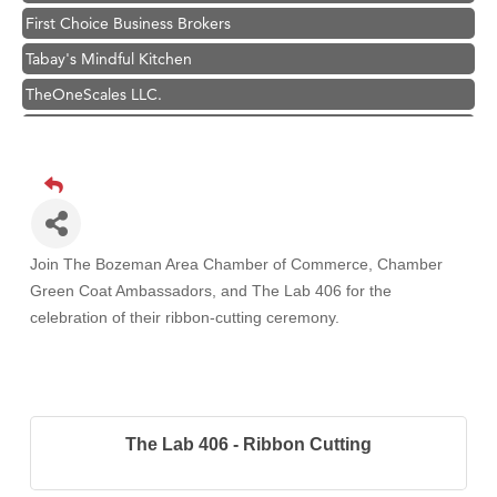
First Choice Business Brokers
Tabay's Mindful Kitchen
TheOneScales LLC.
Visit Tanzania
Primary Caring
Hampton Inn Bozeman Yellowstone International Airport
Great White Construction
Karen Stelmak
Join The Bozeman Area Chamber of Commerce, Chamber
Green Coat Ambassadors, and The Lab 406
for the
Ascend Financial Group
celebration of their ribbon-cutting ceremony.
Zephyr Fitness Club
Anderson Fencing Solutions
Roers Companies
Compass & Soul
The Lab 406 - Ribbon Cutting
MSU Office of Admissions