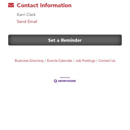
Contact Information
Karri Clark
Send Email
Set a Reminder
Business Directory
Events Calendar
Job Postings
Contact Us