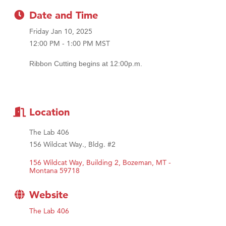
First Choice Business Brokers
Date and Time
Tabay's Mindful Kitchen
Friday Jan 10, 2025
TheOneScales LLC.
12:00 PM - 1:00 PM MST
Visit Tanzania
Ribbon Cutting begins at 12:00p.m.
Primary Caring
Location
The Lab 406
156 Wildcat Way., Bldg. #2
156 Wildcat Way, Building 2
Bozeman
MT - 
Montana
59718
Website
The Lab 406