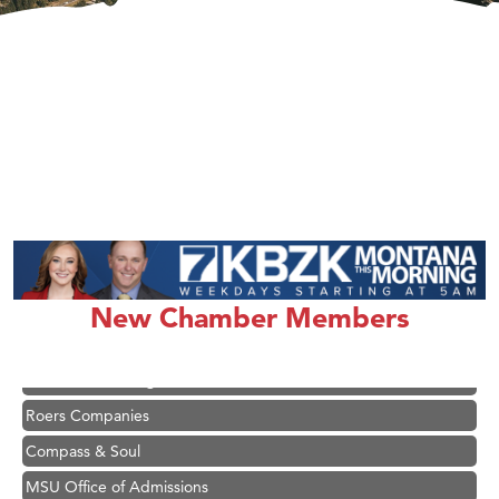
Hampton Inn Bozeman Yellowstone International Airport
Great White Construction
Karen Stelmak
Ascend Financial Group
New Chamber Members
Zephyr Fitness Club
Anderson Fencing Solutions
Roers Companies
Compass & Soul
MSU Office of Admissions