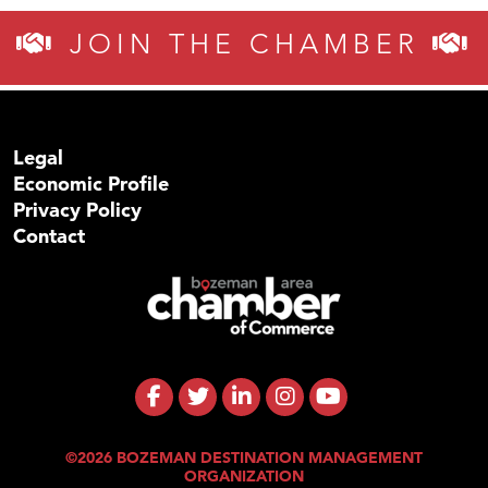
JOIN THE CHAMBER
Legal
Economic Profile
Privacy Policy
Contact
©2026 BOZEMAN DESTINATION MANAGEMENT
ORGANIZATION