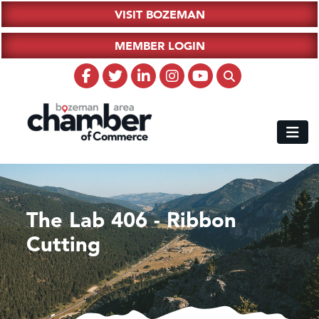
VISIT BOZEMAN
MEMBER LOGIN
The Lab 406 - Ribbon
Cutting