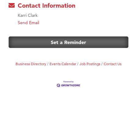
Contact Information
Karri Clark
Send Email
Set a Reminder
Business Directory
Events Calendar
Job Postings
Contact Us