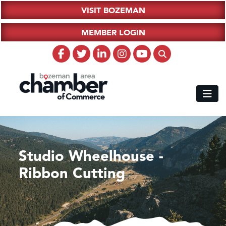
VISIT BOZEMAN
MEMBER LOGIN
Studio Wheelhouse -
Ribbon Cutting