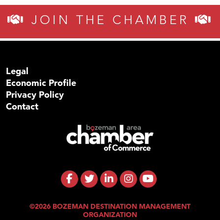
JOIN THE CHAMBER
Legal
Economic Profile
Privacy Policy
Contact
©2026 BOZEMAN DESTINATION MANAGEMENT
ORGANIZATION