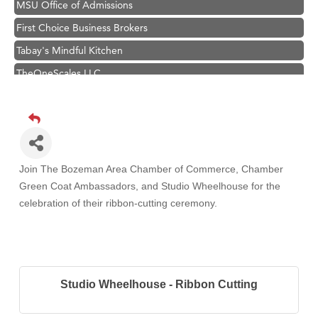
MSU Office of Admissions
First Choice Business Brokers
Tabay's Mindful Kitchen
TheOneScales LLC.
Visit Tanzania
Primary Caring
Hampton Inn Bozeman Yellowstone International Airport
Great White Construction
Join The Bozeman Area Chamber of Commerce, Chamber
Karen Stelmak
Green Coat Ambassadors, and Studio Wheelhouse
for the
celebration of their ribbon-cutting ceremony.
Ascend Financial Group
Zephyr Fitness Club
Anderson Fencing Solutions
Roers Companies
Studio Wheelhouse - Ribbon Cutting
Compass & Soul