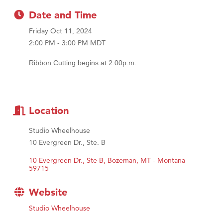
MSU Office of Admissions
Date and Time
First Choice Business Brokers
Friday Oct 11, 2024
Tabay's Mindful Kitchen
2:00 PM - 3:00 PM MDT
TheOneScales LLC.
Ribbon Cutting begins at 2:00p.m.
Visit Tanzania
Primary Caring
Location
Studio Wheelhouse
10 Evergreen Dr., Ste. B
10 Evergreen Dr., Ste B
Bozeman
MT - Montana
59715
Website
Studio Wheelhouse